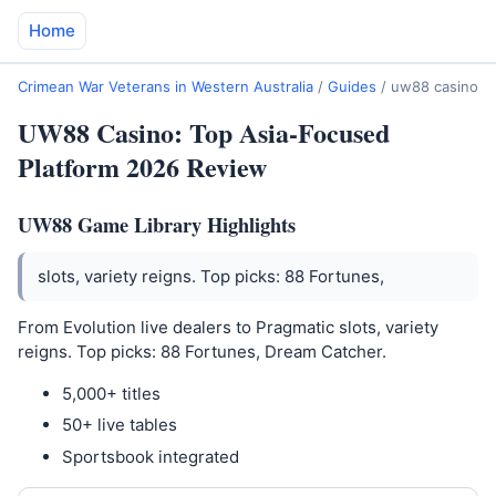
Home
Crimean War Veterans in Western Australia
/
Guides
/
uw88 casino
UW88 Casino: Top Asia-Focused
Platform 2026 Review
UW88 Game Library Highlights
slots, variety reigns. Top picks: 88 Fortunes,
From Evolution live dealers to Pragmatic slots, variety
reigns. Top picks: 88 Fortunes, Dream Catcher.
5,000+ titles
50+ live tables
Sportsbook integrated