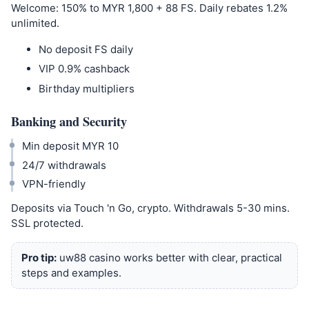
Welcome: 150% to MYR 1,800 + 88 FS. Daily rebates 1.2%
unlimited.
No deposit FS daily
VIP 0.9% cashback
Birthday multipliers
Banking and Security
Min deposit MYR 10
24/7 withdrawals
VPN-friendly
Deposits via Touch 'n Go, crypto. Withdrawals 5-30 mins.
SSL protected.
Pro tip:
uw88 casino works better with clear, practical
steps and examples.