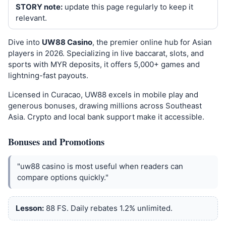
STORY note:
update this page regularly to keep it
relevant.
Dive into
UW88 Casino
, the premier online hub for Asian
players in 2026. Specializing in live baccarat, slots, and
sports with MYR deposits, it offers 5,000+ games and
lightning-fast payouts.
Licensed in Curacao, UW88 excels in mobile play and
generous bonuses, drawing millions across Southeast
Asia. Crypto and local bank support make it accessible.
Bonuses and Promotions
"uw88 casino is most useful when readers can
compare options quickly."
Lesson:
88 FS. Daily rebates 1.2% unlimited.