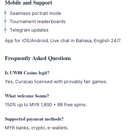
Mobile and Support
Seamless portrait mode
Tournament leaderboards
Telegram updates
App for iOS/Android. Live chat in Bahasa, English 24/7.
Frequently Asked Questions
Is UW88 Casino legit?
Yes, Curacao licensed with provably fair games.
What welcome bonus?
150% up to MYR 1,800 + 88 free spins.
Supported payment methods?
MYR banks, crypto, e-wallets.