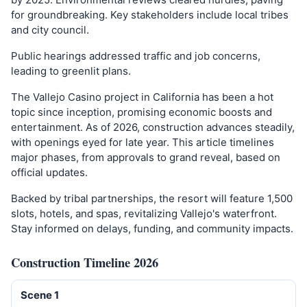
for groundbreaking. Key stakeholders include local tribes
and city council.
Public hearings addressed traffic and job concerns,
leading to greenlit plans.
The Vallejo Casino project in California has been a hot
topic since inception, promising economic boosts and
entertainment. As of 2026, construction advances steadily,
with openings eyed for late year. This article timelines
major phases, from approvals to grand reveal, based on
official updates.
Backed by tribal partnerships, the resort will feature 1,500
slots, hotels, and spas, revitalizing Vallejo's waterfront.
Stay informed on delays, funding, and community impacts.
Construction Timeline 2026
Scene 1