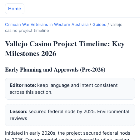
Home
Crimean War Veterans in Western Australia
/
Guides
/
vallejo
casino project timeline
Vallejo Casino Project Timeline: Key
Milestones 2026
Early Planning and Approvals (Pre-2026)
Editor note:
keep language and intent consistent
across this section.
Lesson:
secured federal nods by 2025. Environmental
reviews
Initiated in early 2020s, the project secured federal nods
by 2025. Environmental reviews cleared hurdles, paving