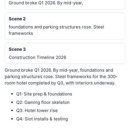
Ground broke Q1 2026. By mid-year,
Scene 2
foundations and parking structures rose. Steel
frameworks
Scene 3
Construction Timeline 2026
Ground broke Q1 2026. By mid-year, foundations and
parking structures rose. Steel frameworks for the 300-
room hotel completed by Q3, with interiors underway.
Q1: Site prep & foundations
Q2: Gaming floor skeleton
Q3: Hotel tower rise
Q4: Slot installs & testing