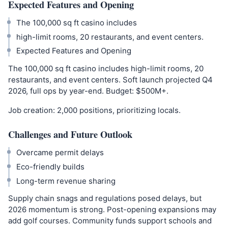
Expected Features and Opening
The 100,000 sq ft casino includes
high-limit rooms, 20 restaurants, and event centers.
Expected Features and Opening
The 100,000 sq ft casino includes high-limit rooms, 20
restaurants, and event centers. Soft launch projected Q4
2026, full ops by year-end. Budget: $500M+.
Job creation: 2,000 positions, prioritizing locals.
Challenges and Future Outlook
Overcame permit delays
Eco-friendly builds
Long-term revenue sharing
Supply chain snags and regulations posed delays, but
2026 momentum is strong. Post-opening expansions may
add golf courses. Community funds support schools and