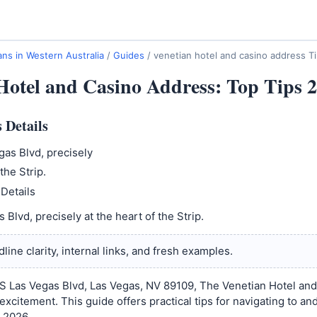
ns in Western Australia
/
Guides
/
venetian hotel and casino address T
Hotel and Casino Address: Top Tips 
 Details
as Blvd, precisely
the Strip.
Details
Blvd, precisely at the heart of the Strip.
line clarity, internal links, and fresh examples.
S Las Vegas Blvd, Las Vegas, NV 89109, The Venetian Hotel and
excitement. This guide offers practical tips for navigating to an
n 2026.