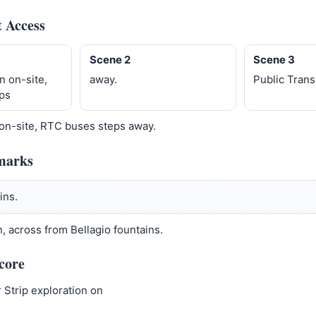
t Access
Scene 2
Scene 3
n on-site,
away.
Public Trans
ps
 on-site, RTC buses steps away.
marks
ins.
, across from Bellagio fountains.
core
 Strip exploration on