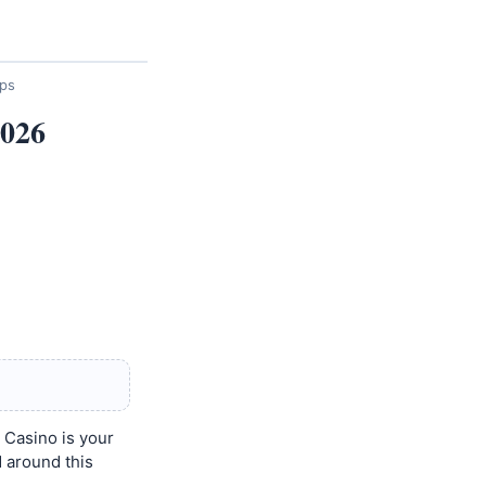
ips
2026
 Casino is your
d around this