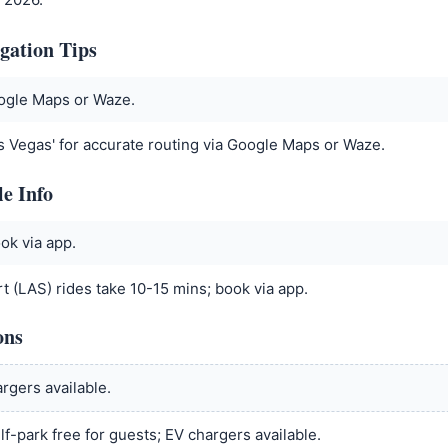
gation Tips
oogle Maps or Waze.
s Vegas' for accurate routing via Google Maps or Waze.
le Info
ok via app.
t (LAS) rides take 10-15 mins; book via app.
ons
rgers available.
lf-park free for guests; EV chargers available.