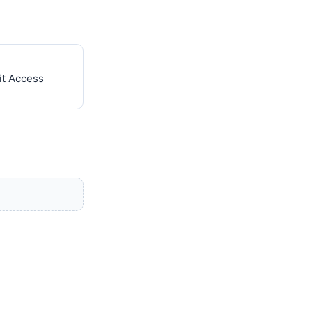
it Access