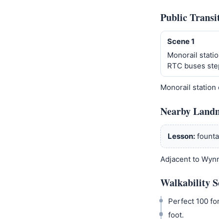
Public Transi
Scene 1
Monorail statio
RTC buses ste
Monorail station
Nearby Land
Lesson:
founta
Adjacent to Wynn
Walkability S
Perfect 100 for
foot.