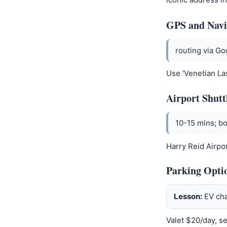
GPS and Navi
routing via G
Use 'Venetian La
Airport Shutt
10-15 mins; bo
Harry Reid Airpor
Parking Opti
Lesson:
EV cha
Valet $20/day, se