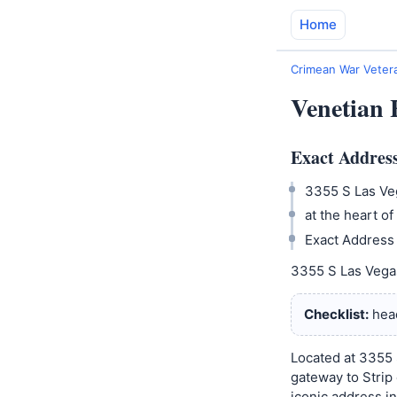
Home
Crimean War Vetera
Venetian 
Exact Address
3355 S Las Veg
at the heart of 
Exact Address 
3355 S Las Vegas 
Checklist:
head
Located at 3355 
gateway to Strip 
iconic address i