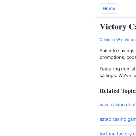
Home
Victory C
Crimean War Vetera
Sail into savings
promotions, code
Featuring non-st
sailings. We've 
Related Topic
vave casino deu
aztec casino ga
fortune factory 