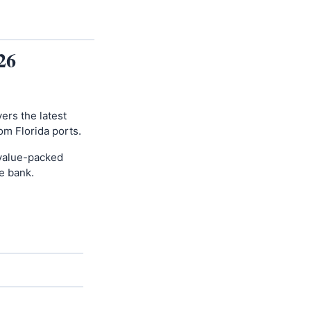
26
ers the latest
om Florida ports.
 value-packed
e bank.