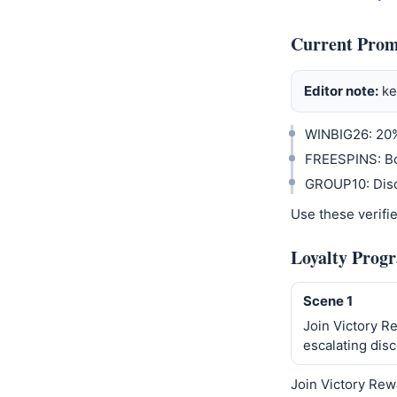
Current Prom
Editor note:
ke
WINBIG26: 20%
FREESPINS: Bo
GROUP10: Disc
Use these verifi
Loyalty Progr
Scene 1
Join Victory R
escalating dis
Join Victory Rew