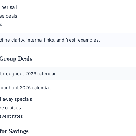
 per sail
se deals
s
line clarity, internal links, and fresh examples.
 Group Deals
 throughout 2026 calendar.
hroughout 2026 calendar.
laway specials
ee cruises
event rates
for Savings