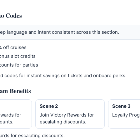
o Codes
ep language and intent consistent across this section.
 off cruises
nus slot credits
ounts for parties
ed codes for instant savings on tickets and onboard perks.
am Benefits
Scene 2
Scene 3
ewards for
Join Victory Rewards for
Loyalty Pro
counts.
escalating discounts.
ards for escalating discounts.