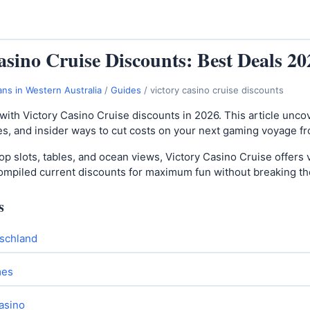
asino Cruise Discounts: Best Deals 20
ns in Western Australia
/
Guides
/
victory casino cruise discounts
 with Victory Casino Cruise discounts in 2026. This article uncov
s, and insider ways to cut costs on your next gaming voyage fr
op slots, tables, and ocean views, Victory Casino Cruise offers
compiled current discounts for maximum fun without breaking th
s
tschland
mes
casino