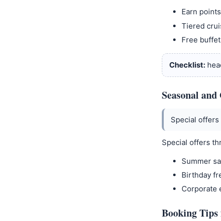
Earn points
Tiered crui
Free buffet
Checklist:
head
Seasonal and
Special offers
Special offers t
Summer sai
Birthday fr
Corporate 
Booking Tips 