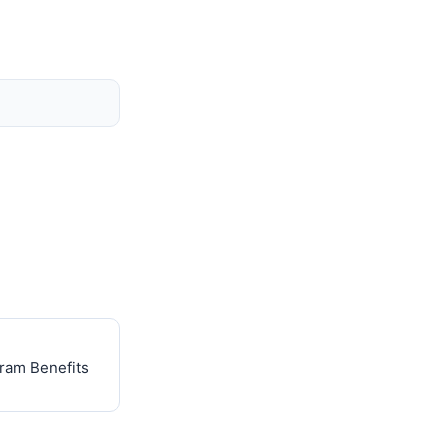
gram Benefits