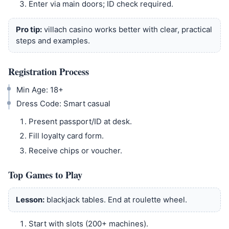
Enter via main doors; ID check required.
Pro tip:
villach casino works better with clear, practical
steps and examples.
Registration Process
Min Age: 18+
Dress Code: Smart casual
Present passport/ID at desk.
Fill loyalty card form.
Receive chips or voucher.
Top Games to Play
Lesson:
blackjack tables. End at roulette wheel.
Start with slots (200+ machines).