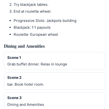
Try blackjack tables.
End at roulette wheel.
Progressive Slots: Jackpots building
Blackjack: 1:1 payouts
Roulette: European wheel
Dining and Amenities
Scene 1
Grab buffet dinner. Relax in lounge
Scene 2
bar. Book hotel room.
Scene 3
Dining and Amenities