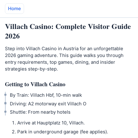
Home
Villach Casino: Complete Visitor Guide
2026
Step into Villach Casino in Austria for an unforgettable
2026 gaming adventure. This guide walks you through
entry requirements, top games, dining, and insider
strategies step-by-step.
Getting to Villach Casino
By Train: Villach Hbf, 10-min walk
Driving: A2 motorway exit Villach O
Shuttle: From nearby hotels
Arrive at Hauptplatz 10, Villach.
Park in underground garage (fee applies).