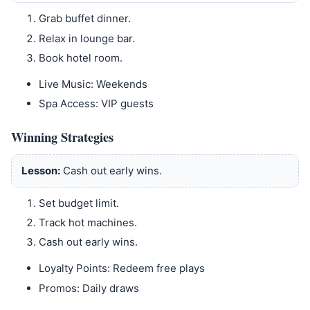
Grab buffet dinner.
Relax in lounge bar.
Book hotel room.
Live Music: Weekends
Spa Access: VIP guests
Winning Strategies
Lesson:
Cash out early wins.
Set budget limit.
Track hot machines.
Cash out early wins.
Loyalty Points: Redeem free plays
Promos: Daily draws