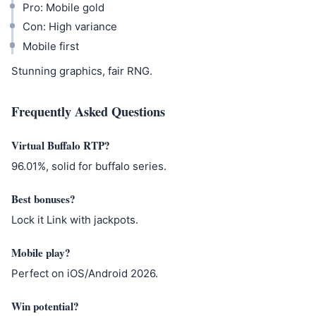
Pro: Mobile gold
Con: High variance
Mobile first
Stunning graphics, fair RNG.
Frequently Asked Questions
Virtual Buffalo RTP?
96.01%, solid for buffalo series.
Best bonuses?
Lock it Link with jackpots.
Mobile play?
Perfect on iOS/Android 2026.
Win potential?