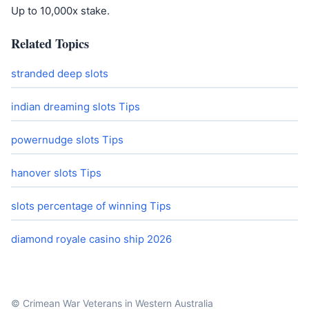
Up to 10,000x stake.
Related Topics
stranded deep slots
indian dreaming slots Tips
powernudge slots Tips
hanover slots Tips
slots percentage of winning Tips
diamond royale casino ship 2026
© Crimean War Veterans in Western Australia