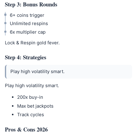
Step 3: Bonus Rounds
6+ coins trigger
Unlimited respins
6x multiplier cap
Lock & Respin gold fever.
Step 4: Strategies
Play high volatility smart.
Play high volatility smart.
200x buy-in
Max bet jackpots
Track cycles
Pros & Cons 2026