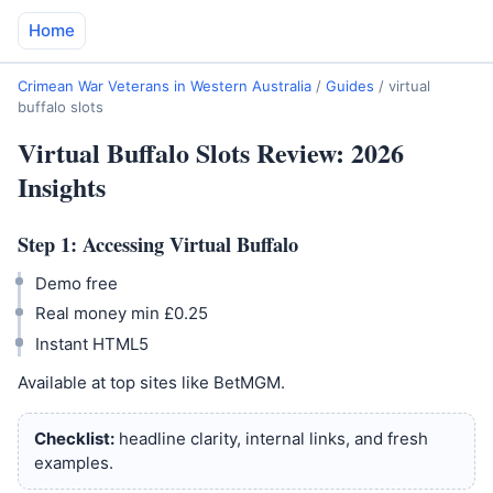
Home
Crimean War Veterans in Western Australia
/
Guides
/
virtual
buffalo slots
Virtual Buffalo Slots Review: 2026
Insights
Step 1: Accessing Virtual Buffalo
Demo free
Real money min £0.25
Instant HTML5
Available at top sites like BetMGM.
Checklist:
headline clarity, internal links, and fresh
examples.