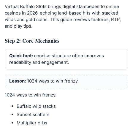
Virtual Buffalo Slots brings digital stampedes to online
casinos in 2026, echoing land-based hits with stacked
wilds and gold coins. This guide reviews features, RTP,
and play tips.
Step 2: Core Mechanics
Quick fact:
concise structure often improves
readability and engagement.
Lesson:
1024 ways to win frenzy.
1024 ways to win frenzy.
Buffalo wild stacks
Sunset scatters
Multiplier orbs