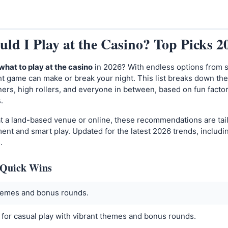
ld I Play at the Casino? Top Picks 2
what to play at the casino
in 2026? With endless options from sl
ht game can make or break your night. This list breaks down the
ers, high rollers, and everyone in between, based on fun factor
.
t a land-based venue or online, these recommendations are tail
t and smart play. Updated for the latest 2026 trends, includi
.
r Quick Wins
themes and bonus rounds.
t for casual play with vibrant themes and bonus rounds.