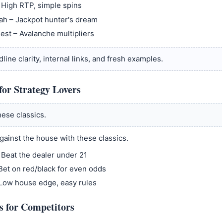
 High RTP, simple spins
h – Jackpot hunter's dream
est – Avalanche multipliers
line clarity, internal links, and fresh examples.
or Strategy Lovers
hese classics.
against the house with these classics.
 Beat the dealer under 21
Bet on red/black for even odds
 Low house edge, easy rules
s for Competitors