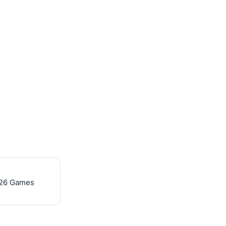
026 Games