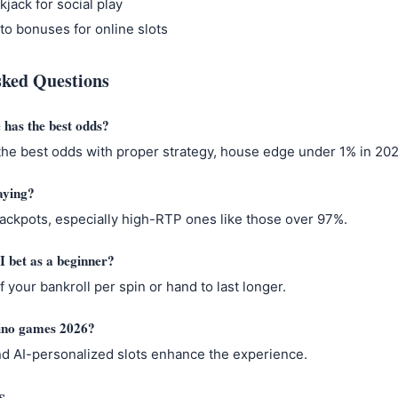
kjack for social play
o bonuses for online slots
sked Questions
has the best odds?
 the best odds with proper strategy, house edge under 1% in 202
aying?
 jackpots, especially high-RTP ones like those over 97%.
 bet as a beginner?
f your bankroll per spin or hand to last longer.
sino games 2026?
nd AI-personalized slots enhance the experience.
s