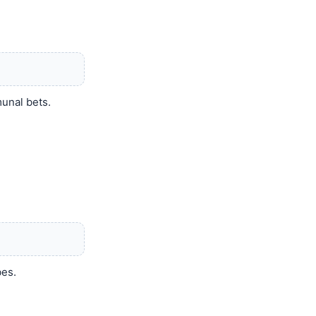
munal bets.
bes.