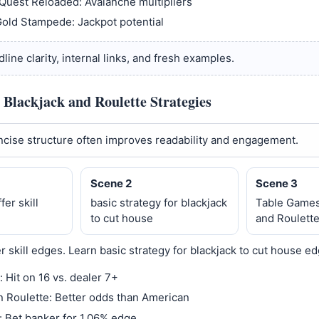
 Quest Reloaded: Avalanche multipliers
Gold Stampede: Jackpot potential
line clarity, internal links, and fresh examples.
Blackjack and Roulette Strategies
cise structure often improves readability and engagement.
Scene 2
Scene 3
er skill
basic strategy for blackjack
Table Games
to cut house
and Roulette
 skill edges. Learn basic strategy for blackjack to cut house e
: Hit on 16 vs. dealer 7+
n Roulette: Better odds than American
: Bet banker for 1.06% edge