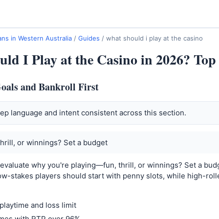
ns in Western Australia
/
Guides
/
what should i play at the casino
ld I Play at the Casino in 2026? Top
oals and Bankroll First
ep language and intent consistent across this section.
hrill, or winnings? Set a budget
 evaluate why you're playing—fun, thrill, or winnings? Set a bud
w-stakes players should start with penny slots, while high-rol
laytime and loss limit
mes with RTP over 96%