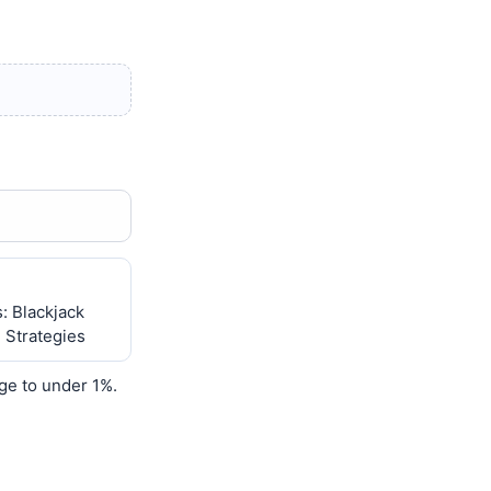
: Blackjack
 Strategies
dge to under 1%.