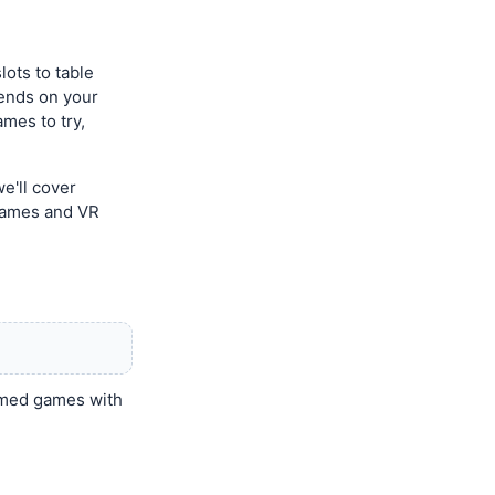
ots to table
ends on your
mes to try,
e'll cover
 games and VR
hemed games with