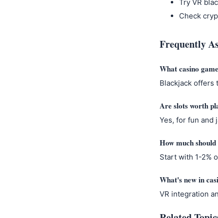
Try VR blac
Check crypt
Frequently A
What casino game 
Blackjack offers
Are slots worth pl
Yes, for fun and
How much should I
Start with 1-2% o
What's new in ca
VR integration a
Related Topic