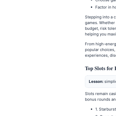
Factor in h
Stepping into a 
games. Whether y
budget, risk tole
helping you maxi
From high-energy 
popular choices,
experiences, dis
Top Slots for
Lesson:
simpli
Slots remain cas
bonus rounds a
1. Starburs