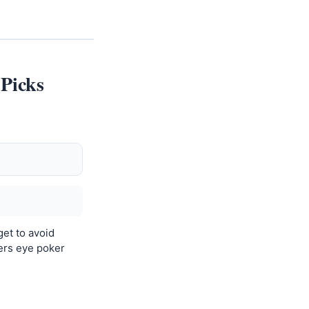
 Picks
get to avoid
lers eye poker