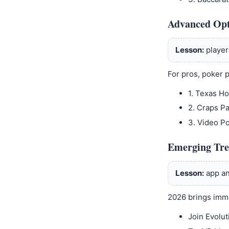
Advanced Opt
Lesson:
player
For pros, poker 
1. Texas Ho
2. Craps P
3. Video Po
Emerging Tre
Lesson:
app an
2026 brings imme
Join Evolut