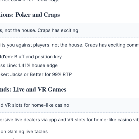
ions: Poker and Craps
s, not the house. Craps has exciting
pits you against players, not the house. Craps has exciting com
ld'em: Bluff and position key
ass Line: 1.41% house edge
ker: Jacks or Better for 99% RTP
nds: Live and VR Games
d VR slots for home-like casino
rsive live dealers via app and VR slots for home-like casino vi
ion Gaming live tables