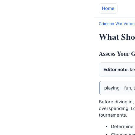
Home
Crimean War Vetera
What Shou
Assess Your G
Editor note:
ke
playing—fun, t
Before diving in,
overspending. Lo
tournaments.
Determine p
Choose ga