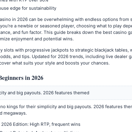
ouse edge for sustainability
casino in 2026 can be overwhelming with endless options from sl
ou're a newbie or seasoned player, choosing what to play dep
rance, and fun factor. This guide breaks down the best casino ga
mize enjoyment and potential wins.
slots with progressive jackpots to strategic blackjack tables, w
 odds, and tips. Updated for 2026 trends, including live dealer
cover what suits your style and boosts your chances.
 Beginners in 2026
city and big payouts. 2026 features themed
ino kings for their simplicity and big payouts. 2026 features t
nd megaways.
t 2026 Edition: High RTP, frequent wins