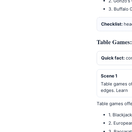
2. Gonzo's
3. Buffalo 
Checklist:
head
Table Games: 
Quick fact:
con
Scene 1
Table games off
edges. Learn
Table games offer
1. Blackjack
2. Europea
3. Baccarat