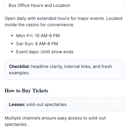
Box Office Hours and Location
Open daily with extended hours for major events. Located
inside the casino for convenience.
Mon-Fri: 10 AM-6 PM
Sat-Sun: 9 AM-8 PM
Event days: Until show ends
Checklist:
headline clarity, internal links, and fresh
examples.
How to Buy Tickets
Lesson:
sold-out spectacles.
Multiple channels ensure easy access to sold-out
spectacles.