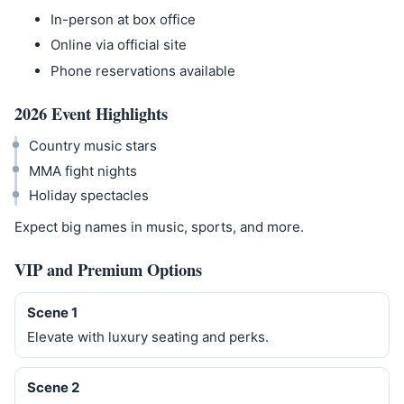
In-person at box office
Online via official site
Phone reservations available
2026 Event Highlights
Country music stars
MMA fight nights
Holiday spectacles
Expect big names in music, sports, and more.
VIP and Premium Options
Scene 1
Elevate with luxury seating and perks.
Scene 2