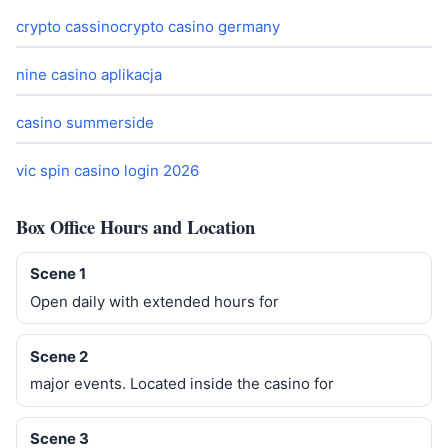
crypto cassinocrypto casino germany
nine casino aplikacja
casino summerside
vic spin casino login 2026
Box Office Hours and Location
Scene 1
Open daily with extended hours for
Scene 2
major events. Located inside the casino for
Scene 3