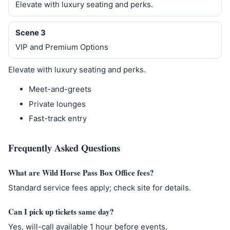
Elevate with luxury seating and perks.
Scene 3
VIP and Premium Options
Elevate with luxury seating and perks.
Meet-and-greets
Private lounges
Fast-track entry
Frequently Asked Questions
What are Wild Horse Pass Box Office fees?
Standard service fees apply; check site for details.
Can I pick up tickets same day?
Yes, will-call available 1 hour before events.