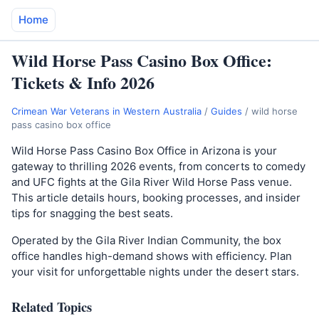
Home
Wild Horse Pass Casino Box Office:
Tickets & Info 2026
Crimean War Veterans in Western Australia
/
Guides
/
wild horse
pass casino box office
Wild Horse Pass Casino Box Office in Arizona is your
gateway to thrilling 2026 events, from concerts to comedy
and UFC fights at the Gila River Wild Horse Pass venue.
This article details hours, booking processes, and insider
tips for snagging the best seats.
Operated by the Gila River Indian Community, the box
office handles high-demand shows with efficiency. Plan
your visit for unforgettable nights under the desert stars.
Related Topics