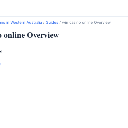
ns in Western Australia
/
Guides
/
win casino online Overview
o online Overview
s
e