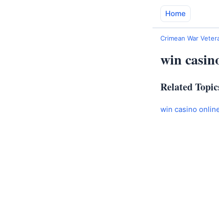
Home
Crimean War Vetera
win casin
Related Topic
win casino onlin