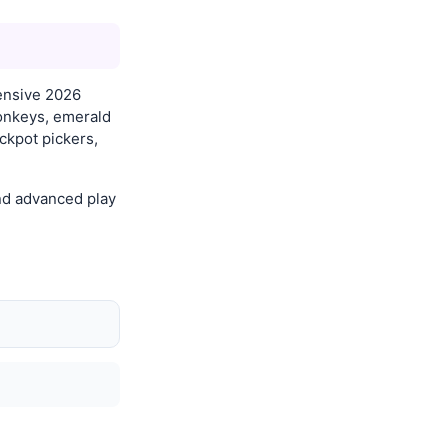
ensive 2026
monkeys, emerald
ckpot pickers,
and advanced play