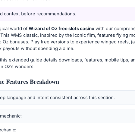
d context before recommendations.
gical world of
Wizard of Oz free slots casino
with our compreh
This WMS classic, inspired by the iconic film, features flying 
to Oz bonuses. Play free versions to experience winged reels, ja
x payouts without spending a dime.
 this extended guide details downloads, features, mobile tips, 
 in Oz's wonders.
e Features Breakdown
ep language and intent consistent across this section.
 mechanic:
echanic: