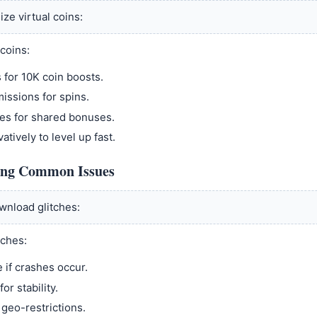
ze virtual coins:
coins:
s for 10K coin boosts.
issions for spins.
ces for shared bonuses.
atively to level up fast.
ing Common Issues
wnload glitches:
tches:
 if crashes occur.
or stability.
 geo-restrictions.