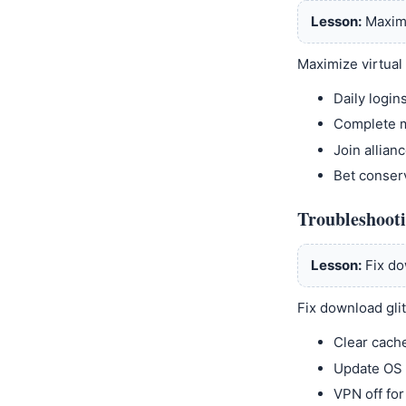
Lesson:
Maximi
Maximize virtual 
Daily login
Complete m
Join allian
Bet conserv
Troubleshoot
Lesson:
Fix do
Fix download gli
Clear cache
Update OS f
VPN off for