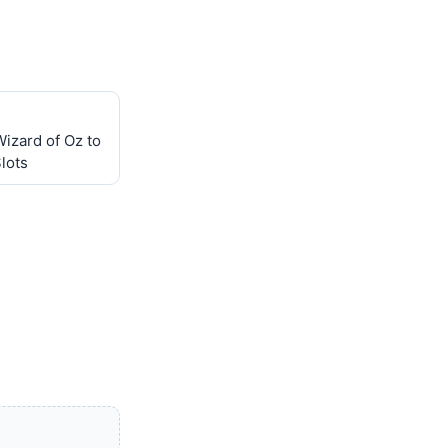
izard of Oz to
lots