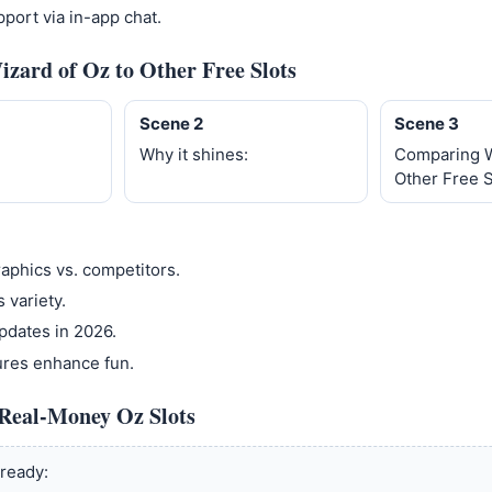
port via in-app chat.
zard of Oz to Other Free Slots
Scene 2
Scene 3
Why it shines:
Comparing W
Other Free S
aphics vs. competitors.
 variety.
pdates in 2026.
ures enhance fun.
 Real-Money Oz Slots
ready: