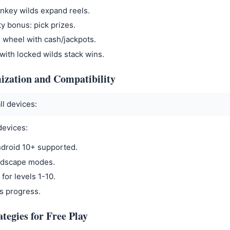
key wilds expand reels.
y bonus: pick prizes.
 wheel with cash/jackpots.
with locked wilds stack wins.
ization and Compatibility
l devices:
devices:
ndroid 10+ supported.
andscape modes.
 for levels 1-10.
s progress.
tegies for Free Play