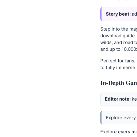
Story beat:
ad
Step into the ma
download guide. 
wilds, and road 
and up to 10,000
Perfect for fans,
to fully immerse
In-Depth Gam
Editor note:
ke
Explore every
Explore every m