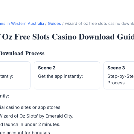
ns in Western Australia
/
Guides
/
wizard of oz free slots casino downl
 Oz Free Slots Casino Download Gui
 Download Process
Scene 2
Scene 3
tantly:
Get the app instantly:
Step-by-St
Process
ntly:
icial casino sites or app stores.
Wizard of Oz Slots' by Emerald City.
and launch in under 2 minutes.
ree account for bonuses.