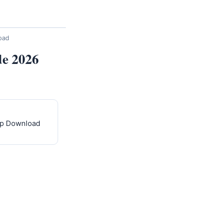
oad
de 2026
ep Download