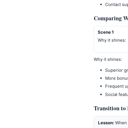
Contact sup
Comparing Wi
Scene 1
Why it shines:
Why it shines:
Superior gr
More bonus
Frequent u
Social feat
Transition to
Lesson:
When 