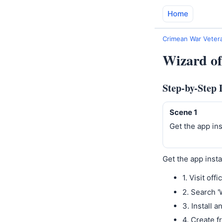
Home
Crimean War Vetera
Wizard of
Step-by-Step
Scene 1
Get the app ins
Get the app insta
1. Visit off
2. Search '
3. Install 
4. Create f