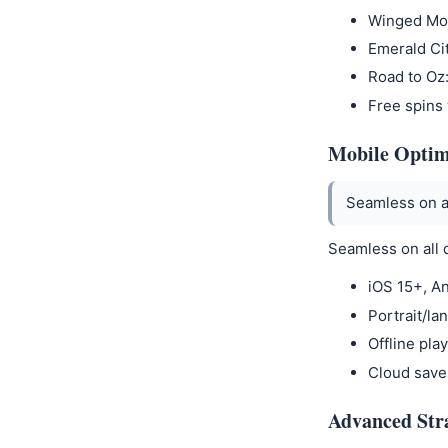
Winged Mon
Emerald Cit
Road to Oz:
Free spins 
Mobile Optim
Seamless on al
Seamless on all 
iOS 15+, A
Portrait/l
Offline play
Cloud save
Advanced Stra