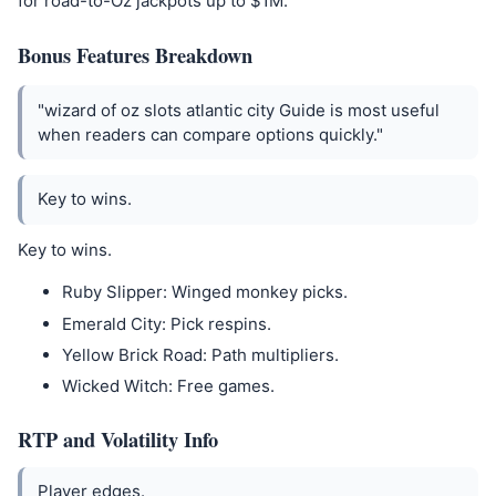
for road-to-Oz jackpots up to $1M.
Bonus Features Breakdown
"wizard of oz slots atlantic city Guide is most useful
when readers can compare options quickly."
Key to wins.
Key to wins.
Ruby Slipper: Winged monkey picks.
Emerald City: Pick respins.
Yellow Brick Road: Path multipliers.
Wicked Witch: Free games.
RTP and Volatility Info
Player edges.