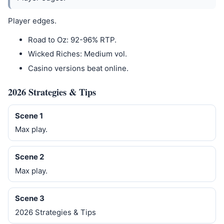
Player edges.
Road to Oz: 92-96% RTP.
Wicked Riches: Medium vol.
Casino versions beat online.
2026 Strategies & Tips
Scene 1
Max play.
Scene 2
Max play.
Scene 3
2026 Strategies & Tips