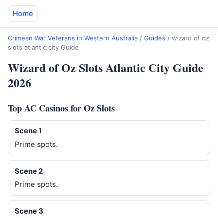
Home
Crimean War Veterans in Western Australia
/
Guides
/
wizard of oz
slots atlantic city Guide
Wizard of Oz Slots Atlantic City Guide
2026
Top AC Casinos for Oz Slots
Scene 1
Prime spots.
Scene 2
Prime spots.
Scene 3