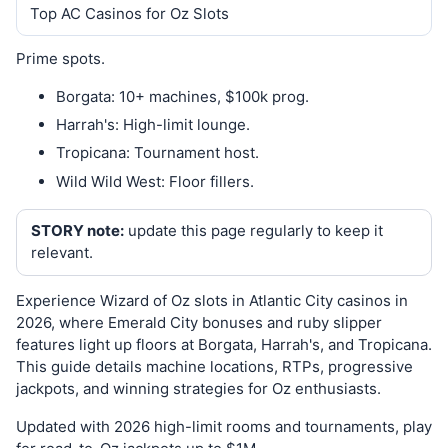
Top AC Casinos for Oz Slots
Prime spots.
Borgata: 10+ machines, $100k prog.
Harrah's: High-limit lounge.
Tropicana: Tournament host.
Wild Wild West: Floor fillers.
STORY note:
update this page regularly to keep it
relevant.
Experience Wizard of Oz slots in Atlantic City casinos in
2026, where Emerald City bonuses and ruby slipper
features light up floors at Borgata, Harrah's, and Tropicana.
This guide details machine locations, RTPs, progressive
jackpots, and winning strategies for Oz enthusiasts.
Updated with 2026 high-limit rooms and tournaments, play