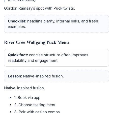
Gordon Ramsay's spot with Puck twists.
Checklist:
headline clarity, internal links, and fresh
examples.
River Cree Wolfgang Puck Menu
Quick fact:
concise structure often improves
readability and engagement.
Lesson:
Native-inspired fusion.
Native-inspired fusion.
1. Book via app
2. Choose tasting menu
3. Pair with casino comps