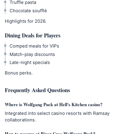
Truffle pasta
Chocolate soufflé
Highlights for 2026.
Dining Deals for Players
Comped meals for VIPs
Match-play discounts
Late-night specials
Bonus perks.
Frequently Asked Questions
Where is Wolfgang Puck at Hell's Kitchen casino?
Integrated into select casino resorts with Ramsay
collaborations.
How to reserve at River Cree Wolfgang Puck?