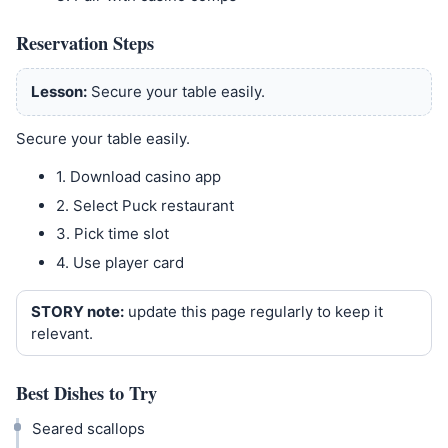
Reservation Steps
Lesson:
Secure your table easily.
Secure your table easily.
1. Download casino app
2. Select Puck restaurant
3. Pick time slot
4. Use player card
STORY note:
update this page regularly to keep it
relevant.
Best Dishes to Try
Seared scallops