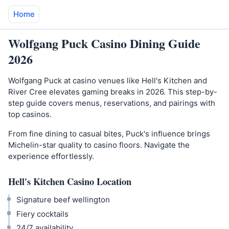
Home
Wolfgang Puck Casino Dining Guide
2026
Wolfgang Puck at casino venues like Hell's Kitchen and
River Cree elevates gaming breaks in 2026. This step-by-
step guide covers menus, reservations, and pairings with
top casinos.
From fine dining to casual bites, Puck's influence brings
Michelin-star quality to casino floors. Navigate the
experience effortlessly.
Hell's Kitchen Casino Location
Signature beef wellington
Fiery cocktails
24/7 availability