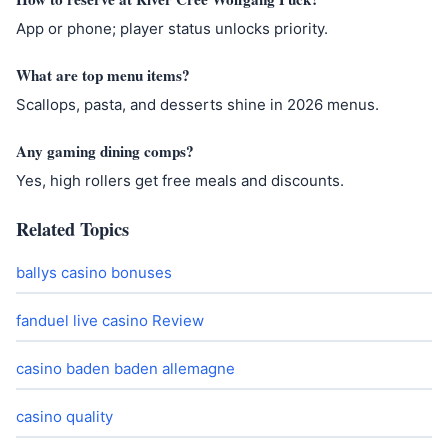
App or phone; player status unlocks priority.
What are top menu items?
Scallops, pasta, and desserts shine in 2026 menus.
Any gaming dining comps?
Yes, high rollers get free meals and discounts.
Related Topics
ballys casino bonuses
fanduel live casino Review
casino baden baden allemagne
casino quality