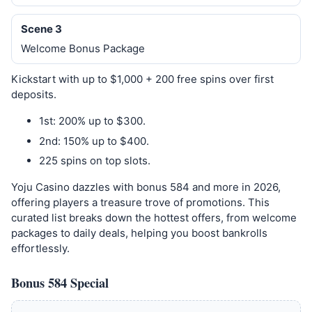
Scene 3
Welcome Bonus Package
Kickstart with up to $1,000 + 200 free spins over first
deposits.
1st: 200% up to $300.
2nd: 150% up to $400.
225 spins on top slots.
Yoju Casino dazzles with bonus 584 and more in 2026,
offering players a treasure trove of promotions. This
curated list breaks down the hottest offers, from welcome
packages to daily deals, helping you boost bankrolls
effortlessly.
Bonus 584 Special