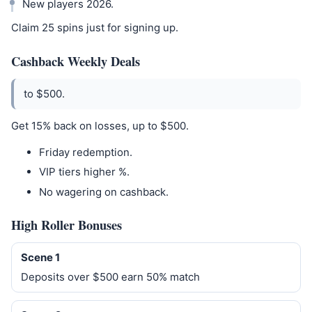
New players 2026.
Claim 25 spins just for signing up.
Cashback Weekly Deals
to $500.
Get 15% back on losses, up to $500.
Friday redemption.
VIP tiers higher %.
No wagering on cashback.
High Roller Bonuses
Scene 1
Deposits over $500 earn 50% match