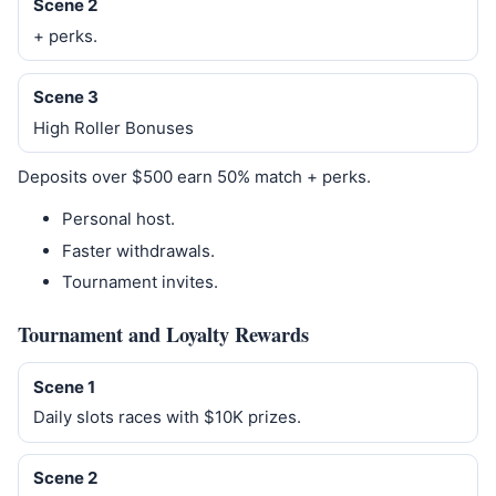
Scene 2
+ perks.
Scene 3
High Roller Bonuses
Deposits over $500 earn 50% match + perks.
Personal host.
Faster withdrawals.
Tournament invites.
Tournament and Loyalty Rewards
Scene 1
Daily slots races with $10K prizes.
Scene 2