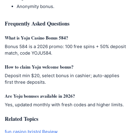
Anonymity bonus.
Frequently Asked Questions
What is Yoju Casino Bonus 584?
Bonus 584 is a 2026 promo: 100 free spins + 50% deposit
match, code YOJU584.
How to claim Yoju welcome bonus?
Deposit min $20, select bonus in cashier; auto-applies
first three deposits.
Are Yoju bonuses available in 2026?
Yes, updated monthly with fresh codes and higher limits.
Related Topics
fun casino bristol Review