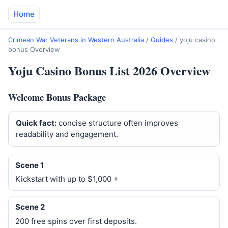
Home
Crimean War Veterans in Western Australia
/
Guides
/
yoju casino
bonus Overview
Yoju Casino Bonus List 2026 Overview
Welcome Bonus Package
Quick fact:
concise structure often improves
readability and engagement.
Scene 1
Kickstart with up to $1,000 +
Scene 2
200 free spins over first deposits.