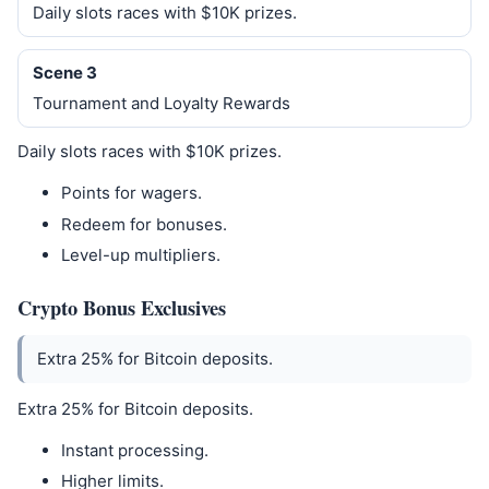
Daily slots races with $10K prizes.
Scene 3
Tournament and Loyalty Rewards
Daily slots races with $10K prizes.
Points for wagers.
Redeem for bonuses.
Level-up multipliers.
Crypto Bonus Exclusives
Extra 25% for Bitcoin deposits.
Extra 25% for Bitcoin deposits.
Instant processing.
Higher limits.