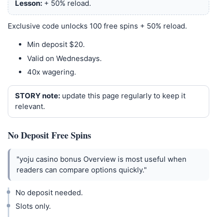
Lesson:
+ 50% reload.
Exclusive code unlocks 100 free spins + 50% reload.
Min deposit $20.
Valid on Wednesdays.
40x wagering.
STORY note:
update this page regularly to keep it
relevant.
No Deposit Free Spins
"yoju casino bonus Overview is most useful when
readers can compare options quickly."
No deposit needed.
Slots only.