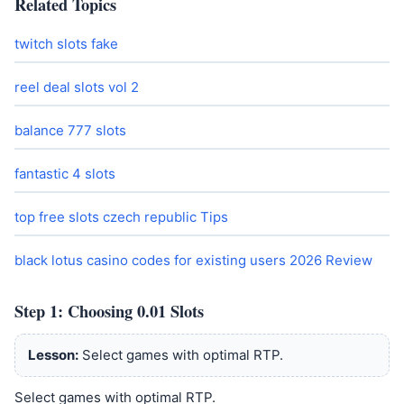
Related Topics
twitch slots fake
reel deal slots vol 2
balance 777 slots
fantastic 4 slots
top free slots czech republic Tips
black lotus casino codes for existing users 2026 Review
Step 1: Choosing 0.01 Slots
Lesson:
Select games with optimal RTP.
Select games with optimal RTP.