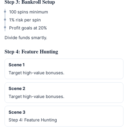
Step 3: Bankroll Setup
100 spins minimum
1% risk per spin
Profit goals at 20%
Divide funds smartly.
Step 4: Feature Hunting
Scene 1
Target high-value bonuses.
Scene 2
Target high-value bonuses.
Scene 3
Step 4: Feature Hunting