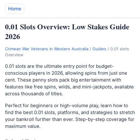
Home
0.01 Slots Overview: Low Stakes Guide
2026
Crimean War Veterans in Western Australia
/
Guides
/
0.01 slots
Overview
0.01 slots are the ultimate entry point for budget-
conscious players in 2026, allowing spins from just one
cent. These penny slots pack big entertainment with
features like free spins, wilds, and mini-jackpots, available
across thousands of titles.
Perfect for beginners or high-volume play, learn how to
find the best 0.01 slots, platforms, and strategies to stretch
your bankroll further than ever. Step-by-step coverage for
maximum value.