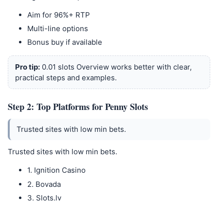
Aim for 96%+ RTP
Multi-line options
Bonus buy if available
Pro tip:
0.01 slots Overview works better with clear,
practical steps and examples.
Step 2: Top Platforms for Penny Slots
Trusted sites with low min bets.
Trusted sites with low min bets.
1. Ignition Casino
2. Bovada
3. Slots.lv