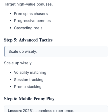
Target high-value bonuses.
Free spins chasers
Progressive pennies
Cascading reels
Step 5: Advanced Tactics
Scale up wisely.
Scale up wisely.
Volatility matching
Session tracking
Promo stacking
Step 6: Mobile Penny Play
Lesson:
2026's seamless experience.