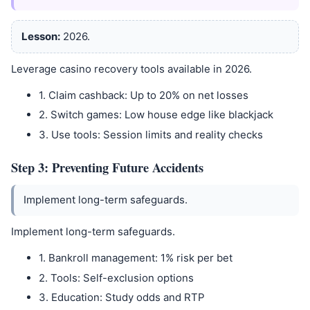
Lesson:
2026.
Leverage casino recovery tools available in 2026.
1. Claim cashback: Up to 20% on net losses
2. Switch games: Low house edge like blackjack
3. Use tools: Session limits and reality checks
Step 3: Preventing Future Accidents
Implement long-term safeguards.
Implement long-term safeguards.
1. Bankroll management: 1% risk per bet
2. Tools: Self-exclusion options
3. Education: Study odds and RTP