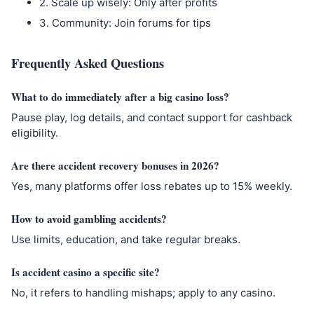
2. Scale up wisely: Only after profits
3. Community: Join forums for tips
Frequently Asked Questions
What to do immediately after a big casino loss?
Pause play, log details, and contact support for cashback
eligibility.
Are there accident recovery bonuses in 2026?
Yes, many platforms offer loss rebates up to 15% weekly.
How to avoid gambling accidents?
Use limits, education, and take regular breaks.
Is accident casino a specific site?
No, it refers to handling mishaps; apply to any casino.