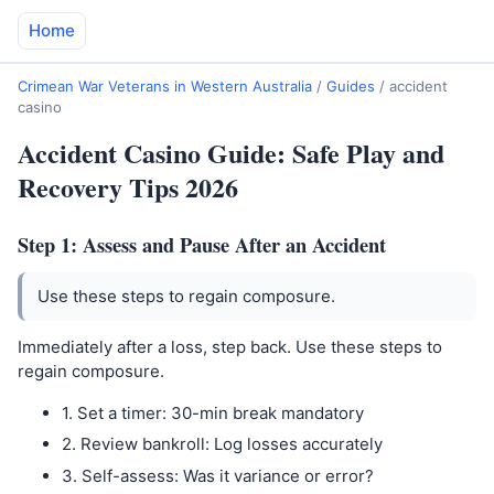
Home
Crimean War Veterans in Western Australia
/
Guides
/
accident
casino
Accident Casino Guide: Safe Play and
Recovery Tips 2026
Step 1: Assess and Pause After an Accident
Use these steps to regain composure.
Immediately after a loss, step back. Use these steps to
regain composure.
1. Set a timer: 30-min break mandatory
2. Review bankroll: Log losses accurately
3. Self-assess: Was it variance or error?