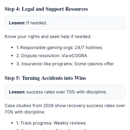
Step 4: Legal and Support Resources
Lesson:
if needed.
Know your rights and seek help if needed.
1. Responsible gaming orgs: 24/7 hotlines
2. Dispute resolution: Via eCOGRA
3. Insurance-like programs: Some casinos offer
Step 5: Turning Accidents into Wins
Lesson:
success rates over 70% with discipline.
Case studies from 2026 show recovery success rates over
70% with discipline.
1. Track progress: Weekly reviews