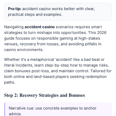
Pro tip:
accident casino works better with clear,
practical steps and examples.
Navigating
accident casino
scenarios requires smart
strategies to turn mishaps into opportunities. This 2026
guide focuses on responsible gaming at high-stakes
venues, recovery from losses, and avoiding pitfalls in
casino environments.
Whether it's a metaphorical 'accident' like a bad beat or
literal incidents, learn step-by-step how to manage risks,
claim bonuses post-loss, and maintain control. Tailored for
both online and land-based players seeking redemption
paths.
Step 2: Recovery Strategies and Bonuses
Narrative cue: use concrete examples to anchor
advice.