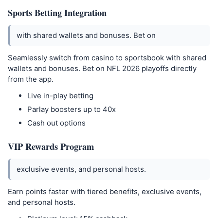
Sports Betting Integration
with shared wallets and bonuses. Bet on
Seamlessly switch from casino to sportsbook with shared
wallets and bonuses. Bet on NFL 2026 playoffs directly
from the app.
Live in-play betting
Parlay boosters up to 40x
Cash out options
VIP Rewards Program
exclusive events, and personal hosts.
Earn points faster with tiered benefits, exclusive events,
and personal hosts.