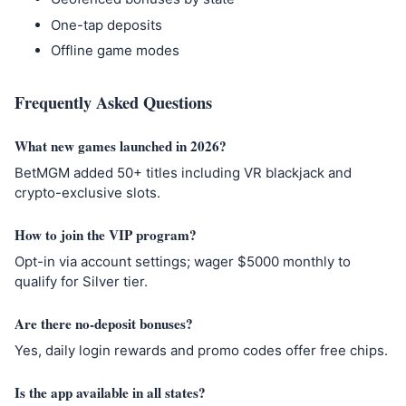
One-tap deposits
Offline game modes
Frequently Asked Questions
What new games launched in 2026?
BetMGM added 50+ titles including VR blackjack and
crypto-exclusive slots.
How to join the VIP program?
Opt-in via account settings; wager $5000 monthly to
qualify for Silver tier.
Are there no-deposit bonuses?
Yes, daily login rewards and promo codes offer free chips.
Is the app available in all states?