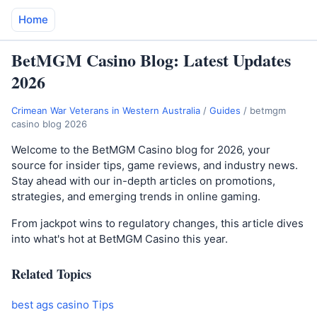
Home
BetMGM Casino Blog: Latest Updates
2026
Crimean War Veterans in Western Australia
/
Guides
/
betmgm
casino blog 2026
Welcome to the BetMGM Casino blog for 2026, your
source for insider tips, game reviews, and industry news.
Stay ahead with our in-depth articles on promotions,
strategies, and emerging trends in online gaming.
From jackpot wins to regulatory changes, this article dives
into what's hot at BetMGM Casino this year.
Related Topics
best ags casino Tips