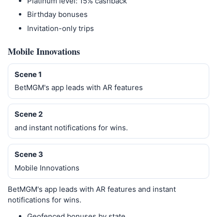
Platinum level: 15% cashback
Birthday bonuses
Invitation-only trips
Mobile Innovations
Scene 1
BetMGM's app leads with AR features
Scene 2
and instant notifications for wins.
Scene 3
Mobile Innovations
BetMGM's app leads with AR features and instant
notifications for wins.
Geofenced bonuses by state