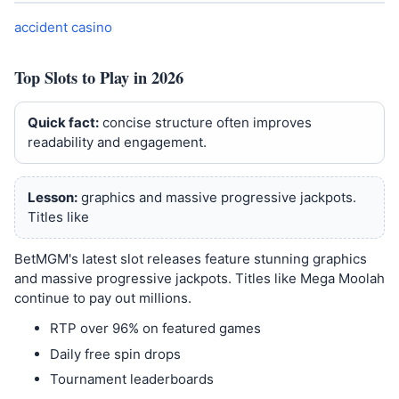
accident casino
Top Slots to Play in 2026
Quick fact:
concise structure often improves
readability and engagement.
Lesson:
graphics and massive progressive jackpots.
Titles like
BetMGM's latest slot releases feature stunning graphics
and massive progressive jackpots. Titles like Mega Moolah
continue to pay out millions.
RTP over 96% on featured games
Daily free spin drops
Tournament leaderboards