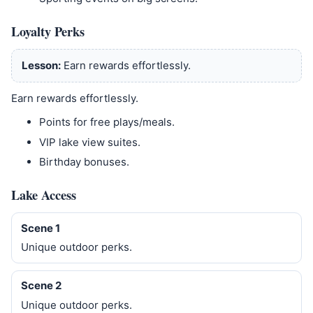
Loyalty Perks
Lesson:
Earn rewards effortlessly.
Earn rewards effortlessly.
Points for free plays/meals.
VIP lake view suites.
Birthday bonuses.
Lake Access
Scene 1
Unique outdoor perks.
Scene 2
Unique outdoor perks.