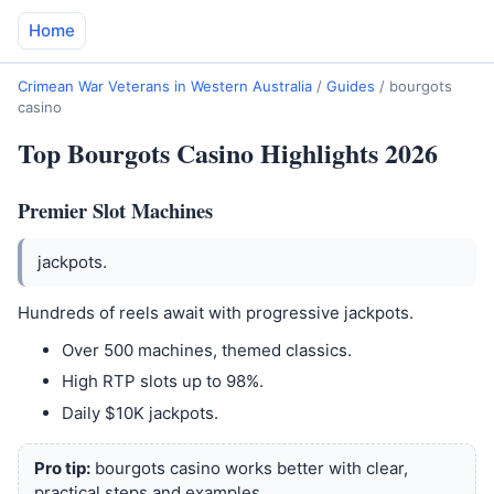
Home
Crimean War Veterans in Western Australia
/
Guides
/
bourgots
casino
Top Bourgots Casino Highlights 2026
Premier Slot Machines
jackpots.
Hundreds of reels await with progressive jackpots.
Over 500 machines, themed classics.
High RTP slots up to 98%.
Daily $10K jackpots.
Pro tip:
bourgots casino works better with clear,
practical steps and examples.