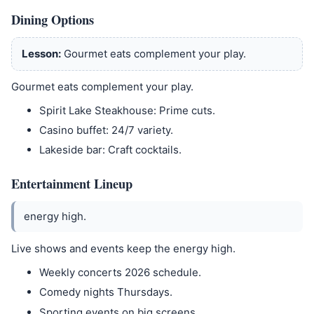
Dining Options
Lesson:
Gourmet eats complement your play.
Gourmet eats complement your play.
Spirit Lake Steakhouse: Prime cuts.
Casino buffet: 24/7 variety.
Lakeside bar: Craft cocktails.
Entertainment Lineup
energy high.
Live shows and events keep the energy high.
Weekly concerts 2026 schedule.
Comedy nights Thursdays.
Sporting events on big screens.