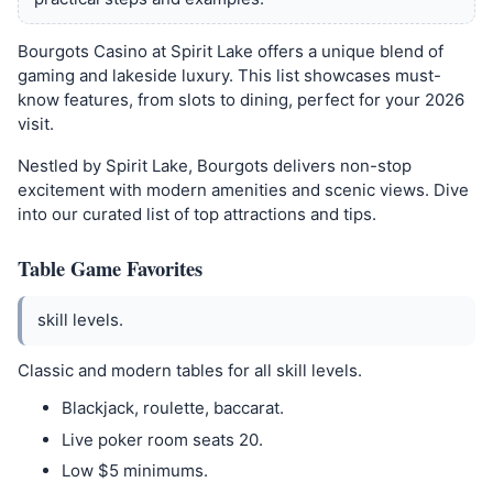
Bourgots Casino at Spirit Lake offers a unique blend of
gaming and lakeside luxury. This list showcases must-
know features, from slots to dining, perfect for your 2026
visit.
Nestled by Spirit Lake, Bourgots delivers non-stop
excitement with modern amenities and scenic views. Dive
into our curated list of top attractions and tips.
Table Game Favorites
skill levels.
Classic and modern tables for all skill levels.
Blackjack, roulette, baccarat.
Live poker room seats 20.
Low $5 minimums.