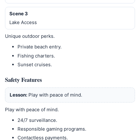
Scene 3
Lake Access
Unique outdoor perks.
Private beach entry.
Fishing charters.
Sunset cruises.
Safety Features
Lesson:
Play with peace of mind.
Play with peace of mind.
24/7 surveillance.
Responsible gaming programs.
Contactless payments.