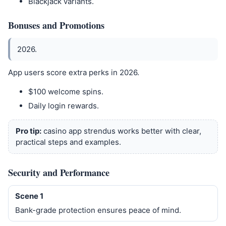
Blackjack variants.
Bonuses and Promotions
2026.
App users score extra perks in 2026.
$100 welcome spins.
Daily login rewards.
Pro tip:
casino app strendus works better with clear,
practical steps and examples.
Security and Performance
Scene 1
Bank-grade protection ensures peace of mind.