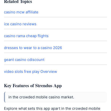
Related Topics
casino mcw affiliate
ice casino reviews
casino rama cheap flights
dresses to wear to a casino 2026
geant casino cdiscount
video slots free play Overview
Key Features of Strendus App
in the crowded mobile casino market.
Explore what sets this app apart in the crowded mobile