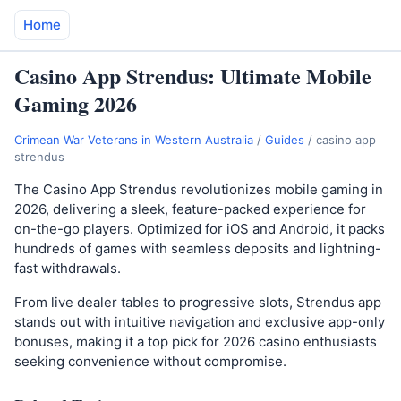
Home
Casino App Strendus: Ultimate Mobile
Gaming 2026
Crimean War Veterans in Western Australia
/
Guides
/
casino app
strendus
The Casino App Strendus revolutionizes mobile gaming in
2026, delivering a sleek, feature-packed experience for
on-the-go players. Optimized for iOS and Android, it packs
hundreds of games with seamless deposits and lightning-
fast withdrawals.
From live dealer tables to progressive slots, Strendus app
stands out with intuitive navigation and exclusive app-only
bonuses, making it a top pick for 2026 casino enthusiasts
seeking convenience without compromise.