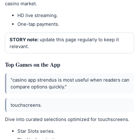
casino market.
HD live streaming.
One-tap payments.
STORY note:
update this page regularly to keep it
relevant.
Top Games on the App
"casino app strendus is most useful when readers can
compare options quickly."
touchscreens.
Dive into curated selections optimized for touchscreens.
Star Slots series.