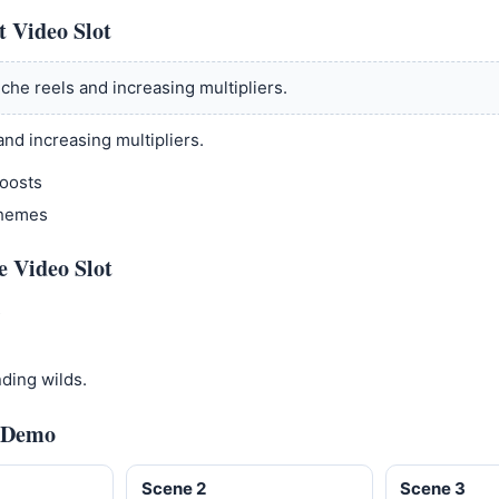
 Video Slot
che reels and increasing multipliers.
nd increasing multipliers.
boosts
themes
e Video Slot
s
ding wilds.
 Demo
Scene 2
Scene 3