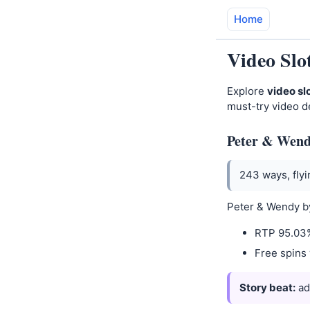
Home
Video Slo
Explore
video sl
must-try video d
Peter & Wendy
243 ways, flyi
Peter & Wendy by
RTP 95.03
Free spins 
Story beat:
ad