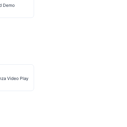
ad Demo
za Video Play