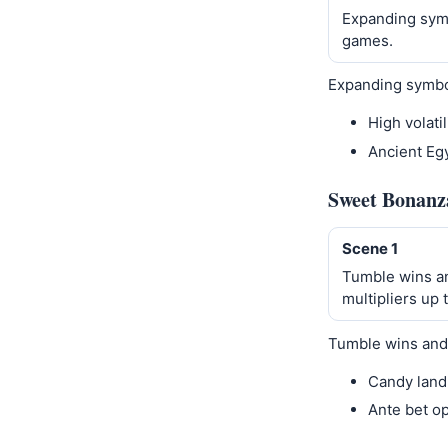
Expanding symb
games.
Expanding symbo
High volatil
Ancient Eg
Sweet Bonanz
Scene 1
Tumble wins a
multipliers up 
Tumble wins and 
Candy land
Ante bet op