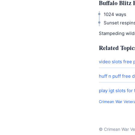
Buffalo Blitz 
1024 ways
Sunset respin
Stampeding wilds
Related Topic
video slots free 
huff n puff free 
play igt slots fo
Crimean War Vetera
© Crimean War Vet