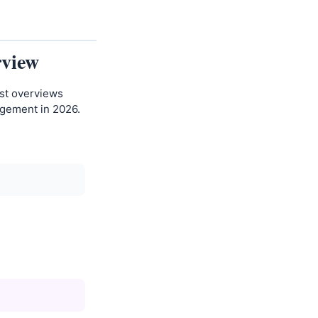
rview
ist overviews
agement in 2026.