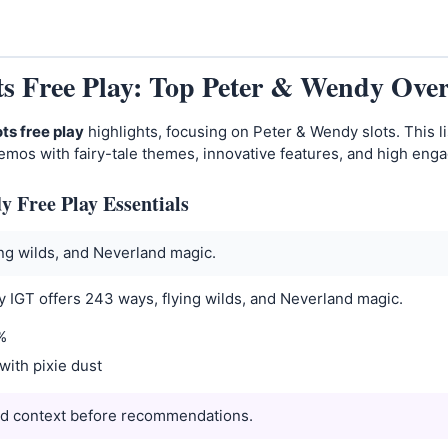
ts Free Play: Top Peter & Wendy Ove
ots free play
highlights, focusing on Peter & Wendy slots. This l
emos with fairy-tale themes, innovative features, and high eng
 Free Play Essentials
ng wilds, and Neverland magic.
 IGT offers 243 ways, flying wilds, and Neverland magic.
%
with pixie dust
d context before recommendations.