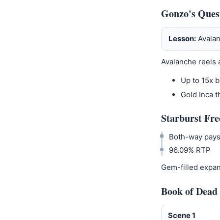
Gonzo's Quest
Lesson:
Avalan
Avalanche reels a
Up to 15x 
Gold Inca 
Starburst Fre
Both-way pay
96.09% RTP
Gem-filled expan
Book of Dead
Scene 1