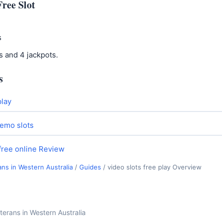
Free Slot
s
 and 4 jackpots.
s
play
demo slots
r free online Review
ns in Western Australia
/
Guides
/
video slots free play Overview
erans in Western Australia