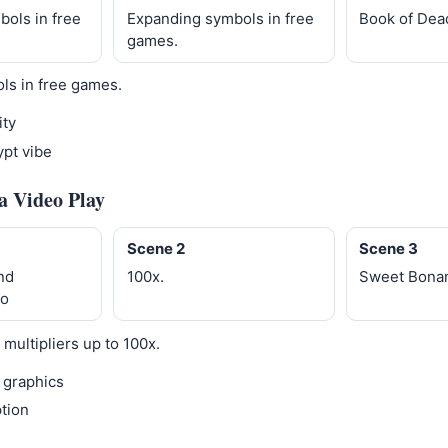
ols in free
Expanding symbols in free
Book of De
games.
ls in free games.
ity
ypt vibe
a Video Play
Scene 2
Scene 3
nd
100x.
Sweet Bonan
to
multipliers up to 100x.
 graphics
tion