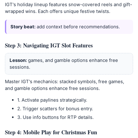
IGT's holiday lineup features snow-covered reels and gift-
wrapped wins. Each offers unique festive twists.
Story beat:
add context before recommendations.
Step 3: Navigating IGT Slot Features
Lesson:
games, and gamble options enhance free
sessions.
Master IGT's mechanics: stacked symbols, free games,
and gamble options enhance free sessions.
1. Activate paylines strategically.
2. Trigger scatters for bonus entry.
3. Use info buttons for RTP details.
Step 4: Mobile Play for Christmas Fun