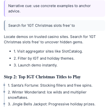
Narrative cue: use concrete examples to anchor
advice.
Search for 'IGT Christmas slots free' to
Locate demos on trusted casino sites. Search for 'IGT
Christmas slots free' to uncover hidden gems.
1. Visit aggregator sites like SlotCatalog.
2. Filter by IGT and holiday themes.
3. Launch demo instantly.
Step 2: Top IGT Christmas Titles to Play
1. Santa's Fortune: Stocking fillers and free spins.
2. Winter Wonderland: Ice wilds and multiplier
snowflakes.
3. Jingle Bells Jackpot: Progressive holiday prizes.