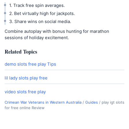
1. Track free spin averages.
2. Bet virtually high for jackpots.
3. Share wins on social media.
Combine autoplay with bonus hunting for marathon
sessions of holiday excitement.
Related Topics
demo slots free play Tips
lil lady slots play free
video slots free play
Crimean War Veterans in Western Australia
/
Guides
/
play igt slots
for free online Review