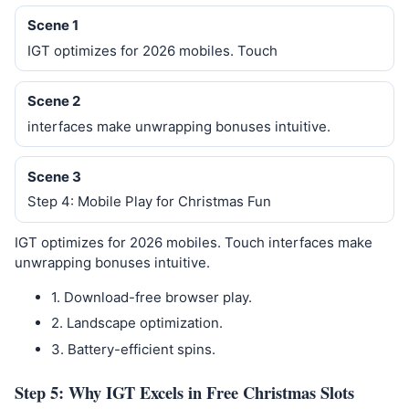
Scene 1
IGT optimizes for 2026 mobiles. Touch
Scene 2
interfaces make unwrapping bonuses intuitive.
Scene 3
Step 4: Mobile Play for Christmas Fun
IGT optimizes for 2026 mobiles. Touch interfaces make
unwrapping bonuses intuitive.
1. Download-free browser play.
2. Landscape optimization.
3. Battery-efficient spins.
Step 5: Why IGT Excels in Free Christmas Slots