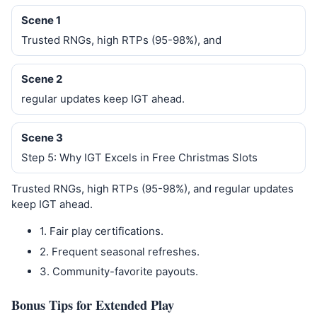
Scene 1
Trusted RNGs, high RTPs (95-98%), and
Scene 2
regular updates keep IGT ahead.
Scene 3
Step 5: Why IGT Excels in Free Christmas Slots
Trusted RNGs, high RTPs (95-98%), and regular updates
keep IGT ahead.
1. Fair play certifications.
2. Frequent seasonal refreshes.
3. Community-favorite payouts.
Bonus Tips for Extended Play