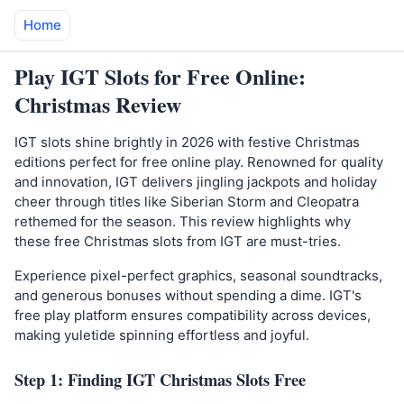
Home
Play IGT Slots for Free Online:
Christmas Review
IGT slots shine brightly in 2026 with festive Christmas
editions perfect for free online play. Renowned for quality
and innovation, IGT delivers jingling jackpots and holiday
cheer through titles like Siberian Storm and Cleopatra
rethemed for the season. This review highlights why
these free Christmas slots from IGT are must-tries.
Experience pixel-perfect graphics, seasonal soundtracks,
and generous bonuses without spending a dime. IGT's
free play platform ensures compatibility across devices,
making yuletide spinning effortless and joyful.
Step 1: Finding IGT Christmas Slots Free