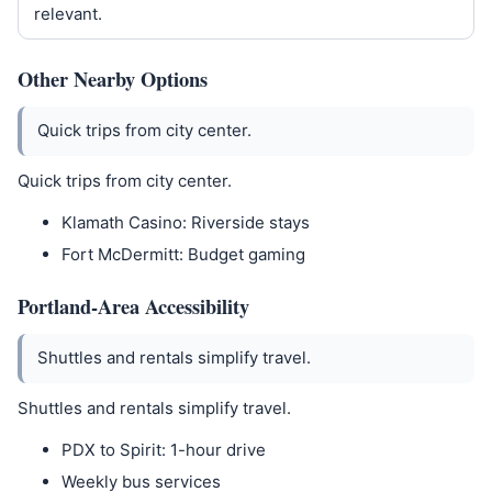
relevant.
Other Nearby Options
Quick trips from city center.
Quick trips from city center.
Klamath Casino: Riverside stays
Fort McDermitt: Budget gaming
Portland-Area Accessibility
Shuttles and rentals simplify travel.
Shuttles and rentals simplify travel.
PDX to Spirit: 1-hour drive
Weekly bus services