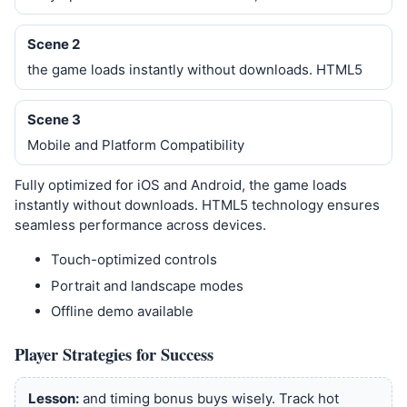
Scene 2
the game loads instantly without downloads. HTML5
Scene 3
Mobile and Platform Compatibility
Fully optimized for iOS and Android, the game loads
instantly without downloads. HTML5 technology ensures
seamless performance across devices.
Touch-optimized controls
Portrait and landscape modes
Offline demo available
Player Strategies for Success
Lesson:
and timing bonus buys wisely. Track hot