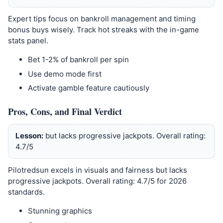
Expert tips focus on bankroll management and timing
bonus buys wisely. Track hot streaks with the in-game
stats panel.
Bet 1-2% of bankroll per spin
Use demo mode first
Activate gamble feature cautiously
Pros, Cons, and Final Verdict
Lesson:
but lacks progressive jackpots. Overall rating:
4.7/5
Pilotredsun excels in visuals and fairness but lacks
progressive jackpots. Overall rating: 4.7/5 for 2026
standards.
Stunning graphics