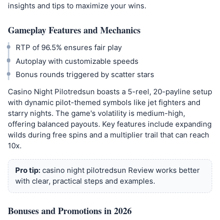
insights and tips to maximize your wins.
Gameplay Features and Mechanics
RTP of 96.5% ensures fair play
Autoplay with customizable speeds
Bonus rounds triggered by scatter stars
Casino Night Pilotredsun boasts a 5-reel, 20-payline setup
with dynamic pilot-themed symbols like jet fighters and
starry nights. The game's volatility is medium-high,
offering balanced payouts. Key features include expanding
wilds during free spins and a multiplier trail that can reach
10x.
Pro tip:
casino night pilotredsun Review works better
with clear, practical steps and examples.
Bonuses and Promotions in 2026