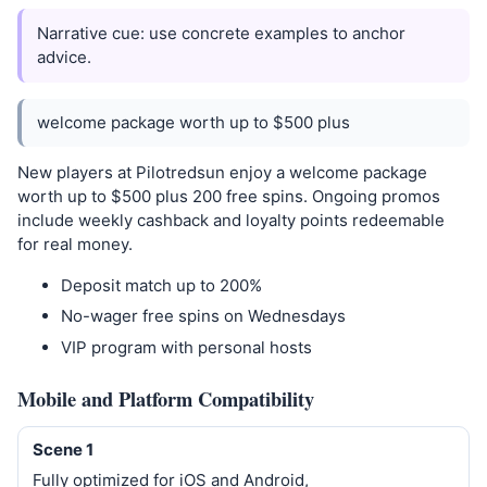
Narrative cue: use concrete examples to anchor
advice.
welcome package worth up to $500 plus
New players at Pilotredsun enjoy a welcome package
worth up to $500 plus 200 free spins. Ongoing promos
include weekly cashback and loyalty points redeemable
for real money.
Deposit match up to 200%
No-wager free spins on Wednesdays
VIP program with personal hosts
Mobile and Platform Compatibility
Scene 1
Fully optimized for iOS and Android,