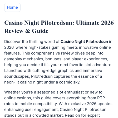
Home
Casino Night Pilotredsun: Ultimate 2026
Review & Guide
Discover the thrilling world of
Casino Night Pilotredsun
in
2026, where high-stakes gaming meets innovative online
features. This comprehensive review dives deep into
gameplay mechanics, bonuses, and player experiences,
helping you decide if it's your next favorite slot adventure.
Launched with cutting-edge graphics and immersive
soundscapes, Pilotredsun captures the essence of a
neon-lit casino night under a cosmic sky.
Whether you're a seasoned slot enthusiast or new to
online casinos, this guide covers everything from RTP
rates to mobile compatibility. With exclusive 2026 updates
enhancing user engagement, Casino Night Pilotredsun
stands out in a crowded market. Read on for expert