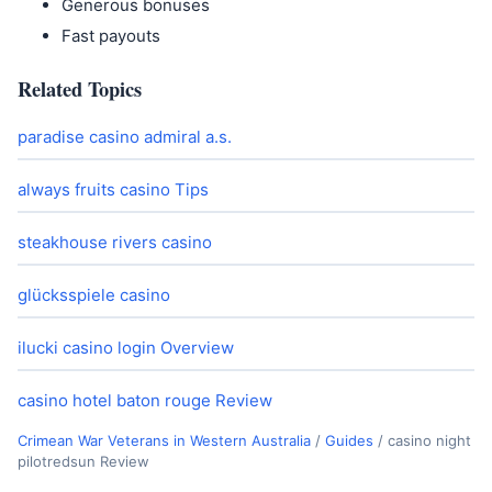
Generous bonuses
Fast payouts
Related Topics
paradise casino admiral a.s.
always fruits casino Tips
steakhouse rivers casino
glücksspiele casino
ilucki casino login Overview
casino hotel baton rouge Review
Crimean War Veterans in Western Australia
/
Guides
/
casino night
pilotredsun Review