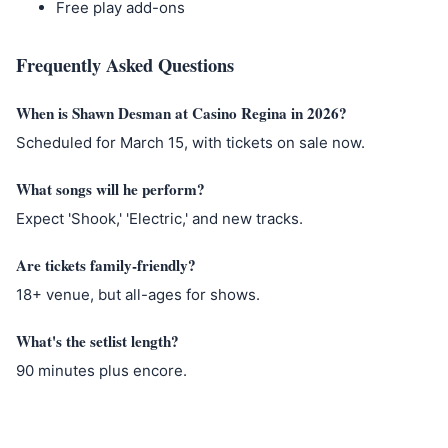
Free play add-ons
Frequently Asked Questions
When is Shawn Desman at Casino Regina in 2026?
Scheduled for March 15, with tickets on sale now.
What songs will he perform?
Expect 'Shook,' 'Electric,' and new tracks.
Are tickets family-friendly?
18+ venue, but all-ages for shows.
What's the setlist length?
90 minutes plus encore.