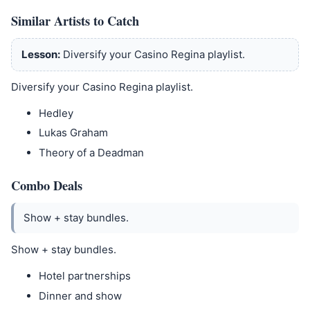
Similar Artists to Catch
Lesson:
Diversify your Casino Regina playlist.
Diversify your Casino Regina playlist.
Hedley
Lukas Graham
Theory of a Deadman
Combo Deals
Show + stay bundles.
Show + stay bundles.
Hotel partnerships
Dinner and show