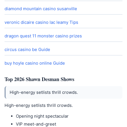
diamond mountain casino susanville
veronic dicaire casino lac leamy Tips
dragon quest 11 monster casino prizes
circus casino be Guide
buy hoyle casino online Guide
Top 2026 Shawn Desman Shows
High-energy setlists thrill crowds.
High-energy setlists thrill crowds.
Opening night spectacular
VIP meet-and-greet