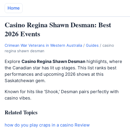
Home
Casino Regina Shawn Desman: Best
2026 Events
Crimean War Veterans in Western Australia
/
Guides
/
casino
regina shawn desman
Explore
Casino Regina Shawn Desman
highlights, where
the Canadian star has lit up stages. This list ranks best
performances and upcoming 2026 shows at this
Saskatchewan gem.
Known for hits like 'Shook,' Desman pairs perfectly with
casino vibes.
Related Topics
how do you play craps in a casino Review