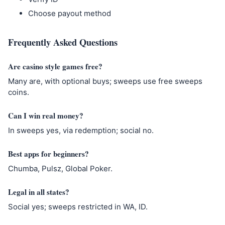
Choose payout method
Frequently Asked Questions
Are casino style games free?
Many are, with optional buys; sweeps use free sweeps
coins.
Can I win real money?
In sweeps yes, via redemption; social no.
Best apps for beginners?
Chumba, Pulsz, Global Poker.
Legal in all states?
Social yes; sweeps restricted in WA, ID.