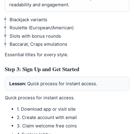
readability and engagement.
Blackjack variants
Roulette (European/American)
Slots with bonus rounds
Baccarat, Craps emulations
Essential titles for every style.
Step 3: Sign Up and Get Started
Lesson:
Quick process for instant access.
Quick process for instant access.
1. Download app or visit site
2. Create account with email
3. Claim welcome free coins