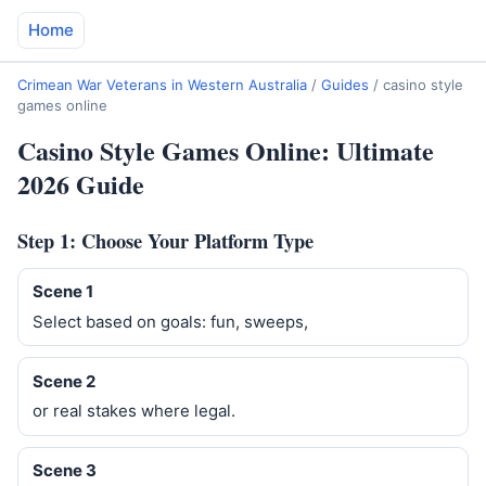
Home
Crimean War Veterans in Western Australia
/
Guides
/
casino style
games online
Casino Style Games Online: Ultimate
2026 Guide
Step 1: Choose Your Platform Type
Scene 1
Select based on goals: fun, sweeps,
Scene 2
or real stakes where legal.
Scene 3