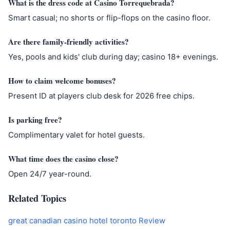
What is the dress code at Casino Torrequebrada?
Smart casual; no shorts or flip-flops on the casino floor.
Are there family-friendly activities?
Yes, pools and kids' club during day; casino 18+ evenings.
How to claim welcome bonuses?
Present ID at players club desk for 2026 free chips.
Is parking free?
Complimentary valet for hotel guests.
What time does the casino close?
Open 24/7 year-round.
Related Topics
great canadian casino hotel toronto Review