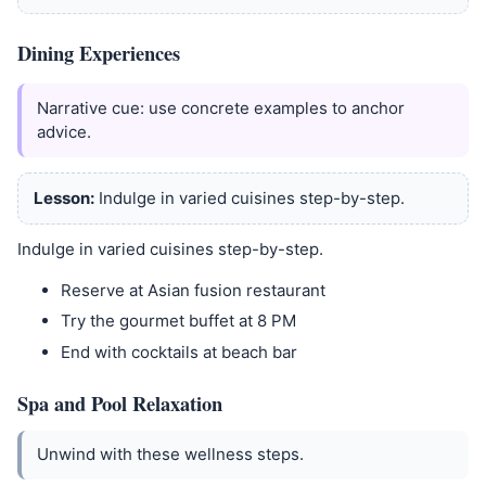
Dining Experiences
Narrative cue: use concrete examples to anchor
advice.
Lesson:
Indulge in varied cuisines step-by-step.
Indulge in varied cuisines step-by-step.
Reserve at Asian fusion restaurant
Try the gourmet buffet at 8 PM
End with cocktails at beach bar
Spa and Pool Relaxation
Unwind with these wellness steps.