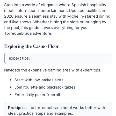
Step into a world of elegance where Spanish hospitality
meets international entertainment. Updated facilities in
2026 ensure a seamless stay with Michelin-starred dining
and live shows. Whether hitting the slots or lounging by
the pool, this guide covers everything for your
Torrequebrada adventure.
Exploring the Casino Floor
expert tips.
Navigate the expansive gaming area with expert tips.
Start with low-stakes slots
Join roulette and blackjack tables
Enter daily poker freeroll
Pro tip:
casino torrequebrada hotel works better with
clear, practical steps and examples.