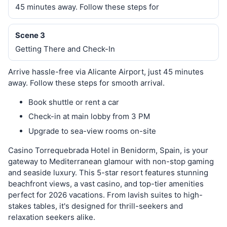
45 minutes away. Follow these steps for
Scene 3
Getting There and Check-In
Arrive hassle-free via Alicante Airport, just 45 minutes
away. Follow these steps for smooth arrival.
Book shuttle or rent a car
Check-in at main lobby from 3 PM
Upgrade to sea-view rooms on-site
Casino Torrequebrada Hotel in Benidorm, Spain, is your
gateway to Mediterranean glamour with non-stop gaming
and seaside luxury. This 5-star resort features stunning
beachfront views, a vast casino, and top-tier amenities
perfect for 2026 vacations. From lavish suites to high-
stakes tables, it's designed for thrill-seekers and
relaxation seekers alike.