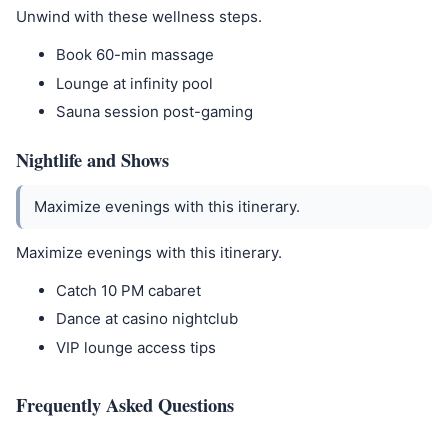
Unwind with these wellness steps.
Book 60-min massage
Lounge at infinity pool
Sauna session post-gaming
Nightlife and Shows
Maximize evenings with this itinerary.
Maximize evenings with this itinerary.
Catch 10 PM cabaret
Dance at casino nightclub
VIP lounge access tips
Frequently Asked Questions