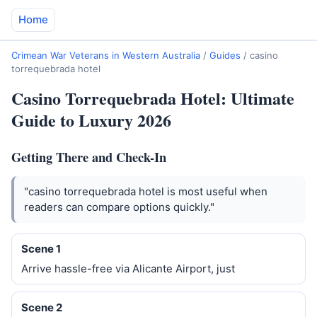
Home
Crimean War Veterans in Western Australia
/
Guides
/
casino
torrequebrada hotel
Casino Torrequebrada Hotel: Ultimate
Guide to Luxury 2026
Getting There and Check-In
"casino torrequebrada hotel is most useful when
readers can compare options quickly."
Scene 1
Arrive hassle-free via Alicante Airport, just
Scene 2