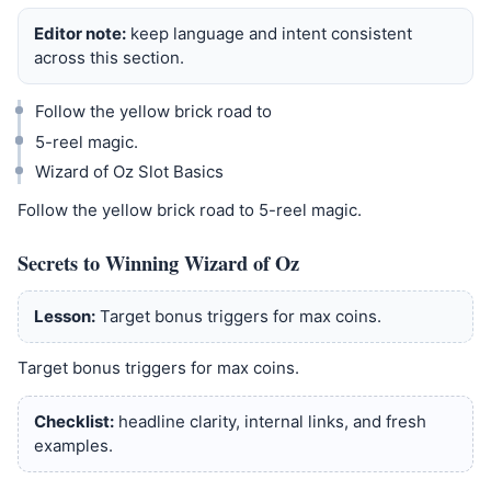
Editor note:
keep language and intent consistent
across this section.
Follow the yellow brick road to
5-reel magic.
Wizard of Oz Slot Basics
Follow the yellow brick road to 5-reel magic.
Secrets to Winning Wizard of Oz
Lesson:
Target bonus triggers for max coins.
Target bonus triggers for max coins.
Checklist:
headline clarity, internal links, and fresh
examples.