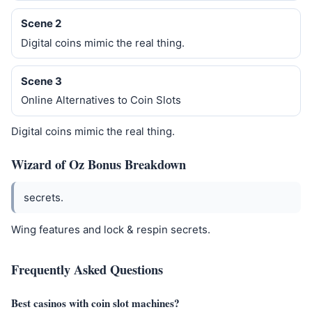
Scene 2
Digital coins mimic the real thing.
Scene 3
Online Alternatives to Coin Slots
Digital coins mimic the real thing.
Wizard of Oz Bonus Breakdown
secrets.
Wing features and lock & respin secrets.
Frequently Asked Questions
Best casinos with coin slot machines?