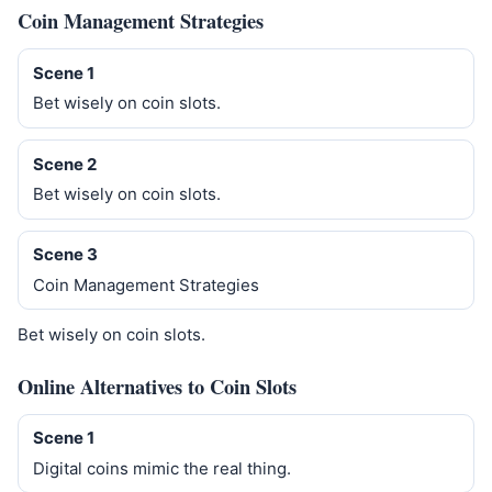
Coin Management Strategies
Scene 1
Bet wisely on coin slots.
Scene 2
Bet wisely on coin slots.
Scene 3
Coin Management Strategies
Bet wisely on coin slots.
Online Alternatives to Coin Slots
Scene 1
Digital coins mimic the real thing.