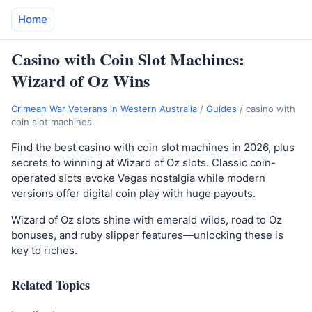
Home
Casino with Coin Slot Machines:
Wizard of Oz Wins
Crimean War Veterans in Western Australia
/
Guides
/
casino with
coin slot machines
Find the best casino with coin slot machines in 2026, plus
secrets to winning at Wizard of Oz slots. Classic coin-
operated slots evoke Vegas nostalgia while modern
versions offer digital coin play with huge payouts.
Wizard of Oz slots shine with emerald wilds, road to Oz
bonuses, and ruby slipper features—unlocking these is
key to riches.
Related Topics