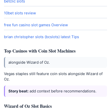
betclic slots
10bet slots review
free fun casino slot games Overview
brian christopher slots (bcslots) latest Tips
Top Casinos with Coin Slot Machines
alongside Wizard of Oz.
Vegas staples still feature coin slots alongside Wizard of
Oz.
Story beat:
add context before recommendations.
Wizard of Oz Slot Basics