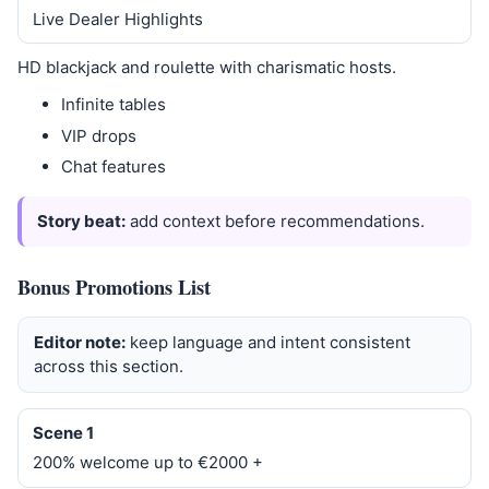
Live Dealer Highlights
HD blackjack and roulette with charismatic hosts.
Infinite tables
VIP drops
Chat features
Story beat:
add context before recommendations.
Bonus Promotions List
Editor note:
keep language and intent consistent
across this section.
Scene 1
200% welcome up to €2000 +