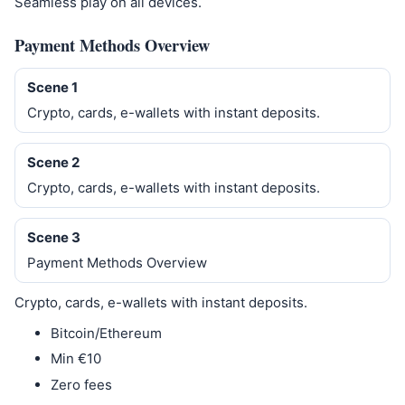
Seamless play on all devices.
Payment Methods Overview
Scene 1
Crypto, cards, e-wallets with instant deposits.
Scene 2
Crypto, cards, e-wallets with instant deposits.
Scene 3
Payment Methods Overview
Crypto, cards, e-wallets with instant deposits.
Bitcoin/Ethereum
Min €10
Zero fees