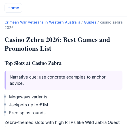
Home
Crimean War Veterans in Western Australia
/
Guides
/
casino zebra
2026
Casino Zebra 2026: Best Games and
Promotions List
Top Slots at Casino Zebra
Narrative cue: use concrete examples to anchor
advice.
Megaways variants
Jackpots up to €1M
Free spins rounds
Zebra-themed slots with high RTPs like Wild Zebra Quest