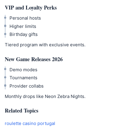
VIP and Loyalty Perks
Personal hosts
Higher limits
Birthday gifts
Tiered program with exclusive events.
New Game Releases 2026
Demo modes
Tournaments
Provider collabs
Monthly drops like Neon Zebra Nights.
Related Topics
roulette casino portugal