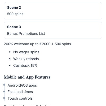
Scene 2
500 spins.
Scene 3
Bonus Promotions List
200% welcome up to €2000 + 500 spins.
No wager spins
Weekly reloads
Cashback 15%
Mobile and App Features
Android/iOS apps
Fast load times
Touch controls