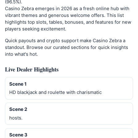
(96.5%).
Casino Zebra emerges in 2026 as a fresh online hub with
vibrant themes and generous welcome offers. This list
highlights top slots, tables, bonuses, and features for new
players seeking excitement.
Quick payouts and crypto support make Casino Zebra a
standout. Browse our curated sections for quick insights
into what's hot.
Live Dealer Highlights
Scene 1
HD blackjack and roulette with charismatic
Scene 2
hosts.
Scene 3