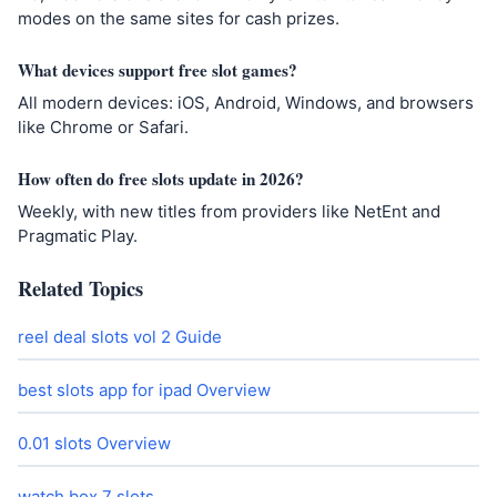
modes on the same sites for cash prizes.
What devices support free slot games?
All modern devices: iOS, Android, Windows, and browsers
like Chrome or Safari.
How often do free slots update in 2026?
Weekly, with new titles from providers like NetEnt and
Pragmatic Play.
Related Topics
reel deal slots vol 2 Guide
best slots app for ipad Overview
0.01 slots Overview
watch box 7 slots