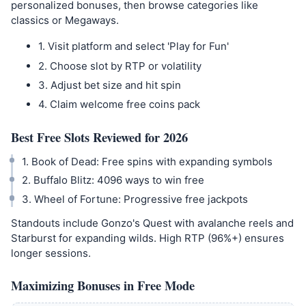
personalized bonuses, then browse categories like
classics or Megaways.
1. Visit platform and select 'Play for Fun'
2. Choose slot by RTP or volatility
3. Adjust bet size and hit spin
4. Claim welcome free coins pack
Best Free Slots Reviewed for 2026
1. Book of Dead: Free spins with expanding symbols
2. Buffalo Blitz: 4096 ways to win free
3. Wheel of Fortune: Progressive free jackpots
Standouts include Gonzo's Quest with avalanche reels and
Starburst for expanding wilds. High RTP (96%+) ensures
longer sessions.
Maximizing Bonuses in Free Mode