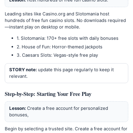
Leading sites like Casino.org and Slotomania host
hundreds of free fun casino slots. No downloads required
—instant play on desktop or mobile.
1. Slotomania: 170+ free slots with daily bonuses
2. House of Fun: Horror-themed jackpots
3. Caesars Slots: Vegas-style free play
STORY note:
update this page regularly to keep it
relevant.
Step-by-Step: Starting Your Free Play
Lesson:
Create a free account for personalized
bonuses,
Begin by selecting a trusted site. Create a free account for