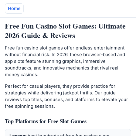
Home
Free Fun Casino Slot Games: Ultimate
2026 Guide & Reviews
Free fun casino slot games offer endless entertainment
without financial risk. In 2026, these browser-based and
app slots feature stunning graphics, immersive
soundtracks, and innovative mechanics that rival real-
money casinos.
Perfect for casual players, they provide practice for
strategies while delivering jackpot thrills. Our guide
reviews top titles, bonuses, and platforms to elevate your
free spinning sessions.
Top Platforms for Free Slot Games
Lesson:
host hundreds of free fun casino slots.