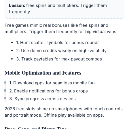
Lesson:
free spins and multipliers. Trigger them
frequently
Free games mimic real bonuses like free spins and
multipliers. Trigger them frequently for big virtual wins.
1. Hunt scatter symbols for bonus rounds
2. Use demo credits wisely on high-volatility
3. Track paytables for max payout combos
Mobile Optimization and Features
1. Download apps for seamless mobile fun
2. Enable notifications for bonus drops
3. Sync progress across devices
2026 free slots shine on smartphones with touch controls
and portrait mode. Offline play available on apps.
Pros, Cons, and Player Tips