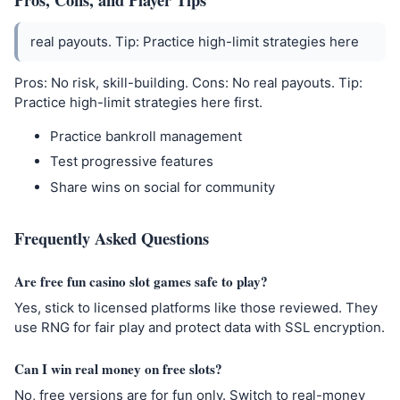
real payouts. Tip: Practice high-limit strategies here
Pros: No risk, skill-building. Cons: No real payouts. Tip:
Practice high-limit strategies here first.
Practice bankroll management
Test progressive features
Share wins on social for community
Frequently Asked Questions
Are free fun casino slot games safe to play?
Yes, stick to licensed platforms like those reviewed. They
use RNG for fair play and protect data with SSL encryption.
Can I win real money on free slots?
No, free versions are for fun only. Switch to real-money