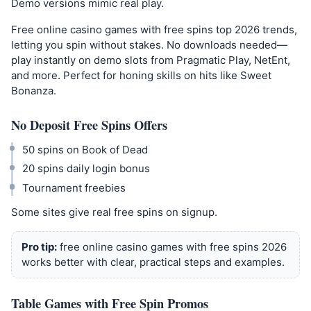
Demo versions mimic real play.
Free online casino games with free spins top 2026 trends,
letting you spin without stakes. No downloads needed—
play instantly on demo slots from Pragmatic Play, NetEnt,
and more. Perfect for honing skills on hits like Sweet
Bonanza.
No Deposit Free Spins Offers
50 spins on Book of Dead
20 spins daily login bonus
Tournament freebies
Some sites give real free spins on signup.
Pro tip:
free online casino games with free spins 2026
works better with clear, practical steps and examples.
Table Games with Free Spin Promos