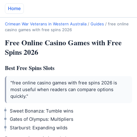
Home
Crimean War Veterans in Western Australia
/
Guides
/
free online
casino games with free spins 2026
Free Online Casino Games with Free
Spins 2026
Best Free Spins Slots
"free online casino games with free spins 2026 is
most useful when readers can compare options
quickly."
Sweet Bonanza: Tumble wins
Gates of Olympus: Multipliers
Starburst: Expanding wilds