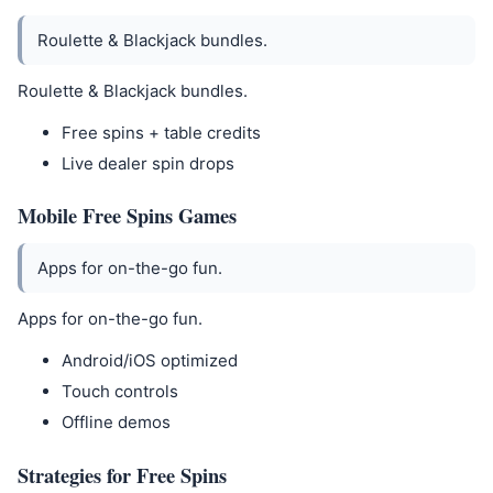
Roulette & Blackjack bundles.
Roulette & Blackjack bundles.
Free spins + table credits
Live dealer spin drops
Mobile Free Spins Games
Apps for on-the-go fun.
Apps for on-the-go fun.
Android/iOS optimized
Touch controls
Offline demos
Strategies for Free Spins