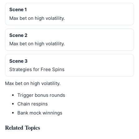
Scene 1
Max bet on high volatility.
Scene 2
Max bet on high volatility.
Scene 3
Strategies for Free Spins
Max bet on high volatility.
Trigger bonus rounds
Chain respins
Bank mock winnings
Related Topics