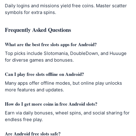
Daily logins and missions yield free coins. Master scatter
symbols for extra spins.
Frequently Asked Questions
What are the best free slots apps for Android?
Top picks include Slotomania, DoubleDown, and Huuuge
for diverse games and bonuses.
Can I play free slots offline on Android?
Many apps offer offline modes, but online play unlocks
more features and updates.
How do I get more coins in free Android slots?
Earn via daily bonuses, wheel spins, and social sharing for
endless free play.
Are Android free slots safe?