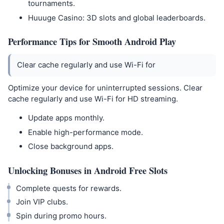
tournaments.
Huuuge Casino: 3D slots and global leaderboards.
Performance Tips for Smooth Android Play
Clear cache regularly and use Wi-Fi for
Optimize your device for uninterrupted sessions. Clear
cache regularly and use Wi-Fi for HD streaming.
Update apps monthly.
Enable high-performance mode.
Close background apps.
Unlocking Bonuses in Android Free Slots
Complete quests for rewards.
Join VIP clubs.
Spin during promo hours.