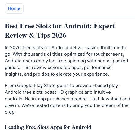
Home
Best Free Slots for Android: Expert
Review & Tips 2026
In 2026, free slots for Android deliver casino thrills on the
go. With thousands of titles optimized for touchscreens,
Android users enjoy lag-free spinning with bonus-packed
games. This review covers top apps, performance
insights, and pro tips to elevate your experience.
From Google Play Store gems to browser-based play,
Android free slots boast HD graphics and intuitive
controls. No in-app purchases needed—just download and
dive in. We've tested dozens to bring you the cream of the
crop.
Leading Free Slots Apps for Android