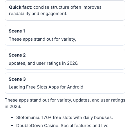
Quick fact:
concise structure often improves
readability and engagement.
Scene 1
These apps stand out for variety,
Scene 2
updates, and user ratings in 2026.
Scene 3
Leading Free Slots Apps for Android
These apps stand out for variety, updates, and user ratings
in 2026.
Slotomania: 170+ free slots with daily bonuses.
DoubleDown Casino: Social features and live