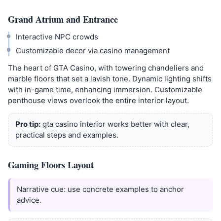
Grand Atrium and Entrance
Interactive NPC crowds
Customizable decor via casino management
The heart of GTA Casino, with towering chandeliers and
marble floors that set a lavish tone. Dynamic lighting shifts
with in-game time, enhancing immersion. Customizable
penthouse views overlook the entire interior layout.
Pro tip:
gta casino interior works better with clear,
practical steps and examples.
Gaming Floors Layout
Narrative cue: use concrete examples to anchor
advice.