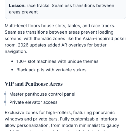
Lesson:
race tracks. Seamless transitions between
areas prevent
Multi-level floors house slots, tables, and race tracks.
Seamless transitions between areas prevent loading
screens, with thematic zones like the Asian-inspired poker
room. 2026 updates added AR overlays for better
navigation.
100+ slot machines with unique themes
Blackjack pits with variable stakes
VIP and Penthouse Areas
Master penthouse control panel
Private elevator access
Exclusive zones for high-rollers, featuring panoramic
windows and private bars. Fully customizable interiors
allow personalization, from modern minimalist to gaudy