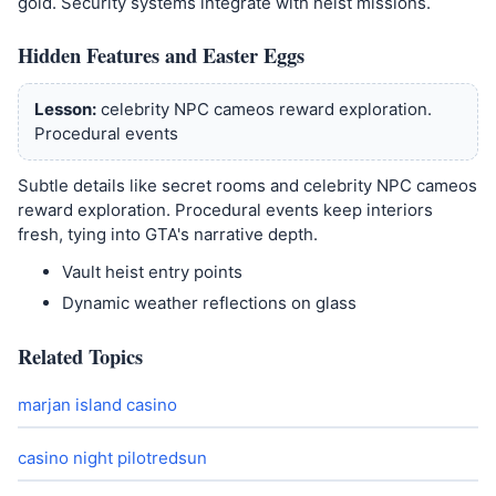
gold. Security systems integrate with heist missions.
Hidden Features and Easter Eggs
Lesson:
celebrity NPC cameos reward exploration.
Procedural events
Subtle details like secret rooms and celebrity NPC cameos
reward exploration. Procedural events keep interiors
fresh, tying into GTA's narrative depth.
Vault heist entry points
Dynamic weather reflections on glass
Related Topics
marjan island casino
casino night pilotredsun