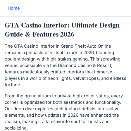
Home
GTA Casino Interior: Ultimate Design
Guide & Features 2026
The GTA Casino interior in Grand Theft Auto Online
remains a pinnacle of virtual luxury in 2026, blending
opulent design with high-stakes gaming. This sprawling
venue, accessible via the Diamond Casino & Resort,
features meticulously crafted interiors that immerse
players in a world of neon lights, velvet ropes, and endless
fortune.
From the grand atrium to private high-roller suites, every
corner is optimized for both aesthetics and functionality.
Our deep dive explores architectural details, interactive
elements, and how updates in 2026 have enhanced the
realism, making it a fan-favorite spot for heists and
socializing.