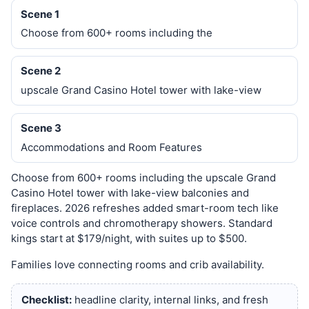
Scene 1
Choose from 600+ rooms including the
Scene 2
upscale Grand Casino Hotel tower with lake-view
Scene 3
Accommodations and Room Features
Choose from 600+ rooms including the upscale Grand
Casino Hotel tower with lake-view balconies and
fireplaces. 2026 refreshes added smart-room tech like
voice controls and chromotherapy showers. Standard
kings start at $179/night, with suites up to $500.
Families love connecting rooms and crib availability.
Checklist:
headline clarity, internal links, and fresh