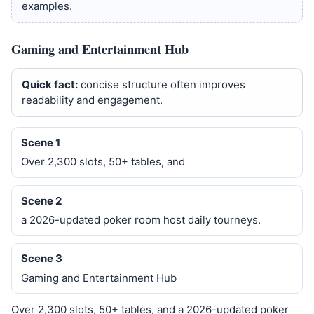
examples.
Gaming and Entertainment Hub
Quick fact:
concise structure often improves
readability and engagement.
Scene 1
Over 2,300 slots, 50+ tables, and
Scene 2
a 2026-updated poker room host daily tourneys.
Scene 3
Gaming and Entertainment Hub
Over 2,300 slots, 50+ tables, and a 2026-updated poker