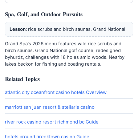
Spa, Golf, and Outdoor Pursuits
Lesson:
rice scrubs and birch saunas. Grand National
Grand Spa's 2026 menu features wild rice scrubs and
birch saunas. Grand National golf course, redesigned
byhurdz, challenges with 18 holes amid woods. Nearby
lakes beckon for fishing and boating rentals.
Related Topics
atlantic city oceanfront casino hotels Overview
marriott san juan resort & stellaris casino
river rock casino resort richmond bc Guide
hotels around greektown casino Guide