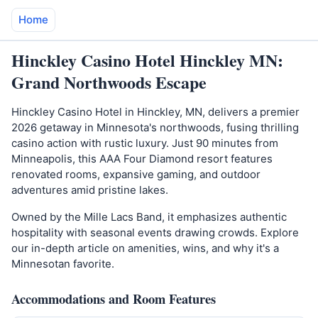
Home
Hinckley Casino Hotel Hinckley MN:
Grand Northwoods Escape
Hinckley Casino Hotel in Hinckley, MN, delivers a premier
2026 getaway in Minnesota's northwoods, fusing thrilling
casino action with rustic luxury. Just 90 minutes from
Minneapolis, this AAA Four Diamond resort features
renovated rooms, expansive gaming, and outdoor
adventures amid pristine lakes.
Owned by the Mille Lacs Band, it emphasizes authentic
hospitality with seasonal events drawing crowds. Explore
our in-depth article on amenities, wins, and why it's a
Minnesotan favorite.
Accommodations and Room Features