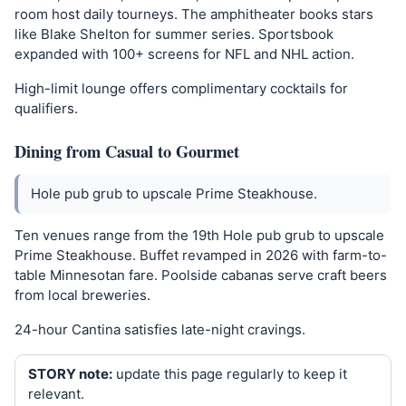
room host daily tourneys. The amphitheater books stars
like Blake Shelton for summer series. Sportsbook
expanded with 100+ screens for NFL and NHL action.
High-limit lounge offers complimentary cocktails for
qualifiers.
Dining from Casual to Gourmet
Hole pub grub to upscale Prime Steakhouse.
Ten venues range from the 19th Hole pub grub to upscale
Prime Steakhouse. Buffet revamped in 2026 with farm-to-
table Minnesotan fare. Poolside cabanas serve craft beers
from local breweries.
24-hour Cantina satisfies late-night cravings.
STORY note:
update this page regularly to keep it
relevant.