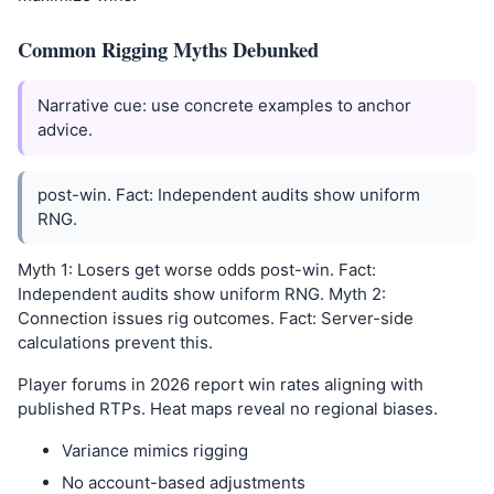
Common Rigging Myths Debunked
Narrative cue: use concrete examples to anchor
advice.
post-win. Fact: Independent audits show uniform
RNG.
Myth 1: Losers get worse odds post-win. Fact:
Independent audits show uniform RNG. Myth 2:
Connection issues rig outcomes. Fact: Server-side
calculations prevent this.
Player forums in 2026 report win rates aligning with
published RTPs. Heat maps reveal no regional biases.
Variance mimics rigging
No account-based adjustments