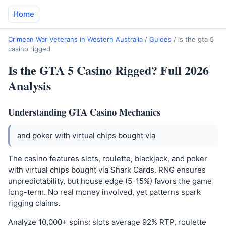
Home
Crimean War Veterans in Western Australia
/
Guides
/
is the gta 5
casino rigged
Is the GTA 5 Casino Rigged? Full 2026
Analysis
Understanding GTA Casino Mechanics
and poker with virtual chips bought via
The casino features slots, roulette, blackjack, and poker
with virtual chips bought via Shark Cards. RNG ensures
unpredictability, but house edge (5-15%) favors the game
long-term. No real money involved, yet patterns spark
rigging claims.
Analyze 10,000+ spins: slots average 92% RTP, roulette