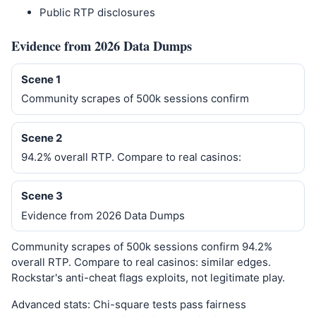
Public RTP disclosures
Evidence from 2026 Data Dumps
Scene 1
Community scrapes of 500k sessions confirm
Scene 2
94.2% overall RTP. Compare to real casinos:
Scene 3
Evidence from 2026 Data Dumps
Community scrapes of 500k sessions confirm 94.2%
overall RTP. Compare to real casinos: similar edges.
Rockstar's anti-cheat flags exploits, not legitimate play.
Advanced stats: Chi-square tests pass fairness