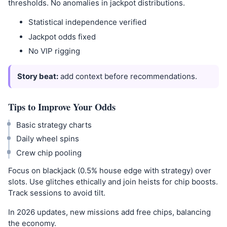
thresholds. No anomalies in jackpot distributions.
Statistical independence verified
Jackpot odds fixed
No VIP rigging
Story beat:
add context before recommendations.
Tips to Improve Your Odds
Basic strategy charts
Daily wheel spins
Crew chip pooling
Focus on blackjack (0.5% house edge with strategy) over
slots. Use glitches ethically and join heists for chip boosts.
Track sessions to avoid tilt.
In 2026 updates, new missions add free chips, balancing
the economy.