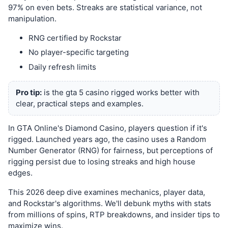
97% on even bets. Streaks are statistical variance, not
manipulation.
RNG certified by Rockstar
No player-specific targeting
Daily refresh limits
Pro tip:
is the gta 5 casino rigged works better with
clear, practical steps and examples.
In GTA Online's Diamond Casino, players question if it's
rigged. Launched years ago, the casino uses a Random
Number Generator (RNG) for fairness, but perceptions of
rigging persist due to losing streaks and high house
edges.
This 2026 deep dive examines mechanics, player data,
and Rockstar's algorithms. We'll debunk myths with stats
from millions of spins, RTP breakdowns, and insider tips to
maximize wins.