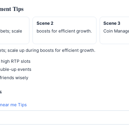
ment Tips
Scene 2
Scene 3
bets; scale
boosts for efficient growth.
Coin Manag
ts; scale up during boosts for efficient growth.
 high RTP slots
ouble-up events
friends wisely
s
 near me Tips