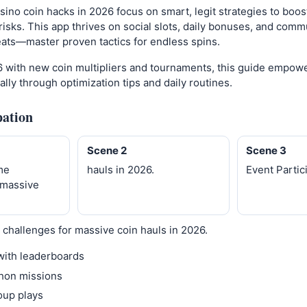
ino coin hacks in 2026 focus on smart, legit strategies to boost
risks. This app thrives on social slots, daily bonuses, and comm
ats—master proven tactics for endless spins.
 with new coin multipliers and tournaments, this guide empowe
lly through optimization tips and daily routines.
pation
Scene 2
Scene 3
me
hauls in 2026.
Event Partic
 massive
 challenges for massive coin hauls in 2026.
with leaderboards
thon missions
oup plays