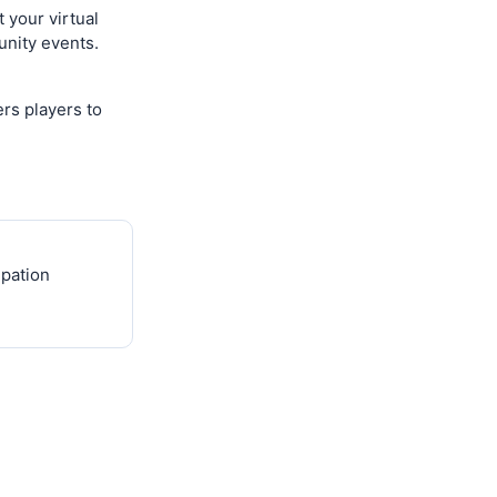
 your virtual
unity events.
rs players to
ipation