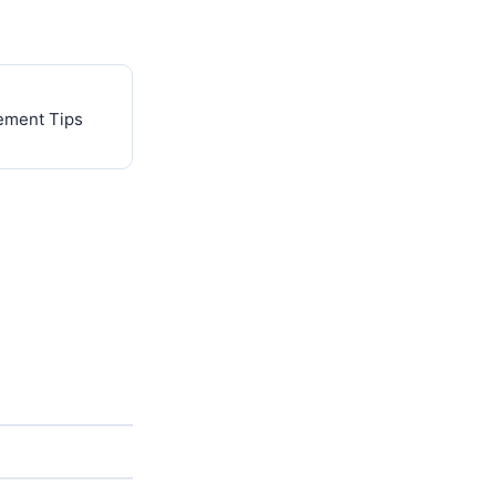
ement Tips