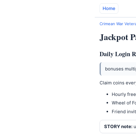
Home
Crimean War Vetera
Jackpot P
Daily Login 
bonuses multip
Claim coins ever
Hourly free
Wheel of Fo
Friend inv
STORY note:
u