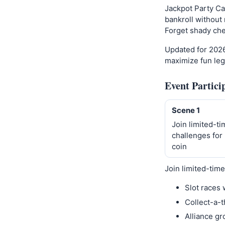
Jackpot Party Cas
bankroll without 
Forget shady che
Updated for 2026
maximize fun lega
Event Partici
Scene 1
Join limited-ti
challenges for
coin
Join limited-time
Slot races 
Collect-a-
Alliance gr