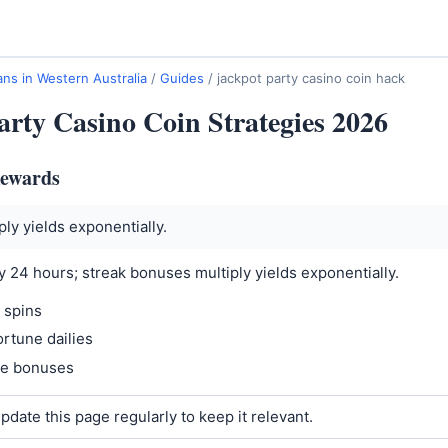
ns in Western Australia
/
Guides
/
jackpot party casino coin hack
arty Casino Coin Strategies 2026
Rewards
ly yields exponentially.
y 24 hours; streak bonuses multiply yields exponentially.
 spins
rtune dailies
ite bonuses
pdate this page regularly to keep it relevant.