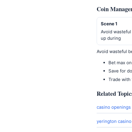
Coin Manage
Scene 1
Avoid wasteful 
up during
Avoid wasteful be
Bet max on
Save for d
Trade with 
Related Topic
casino openings
yerington casino