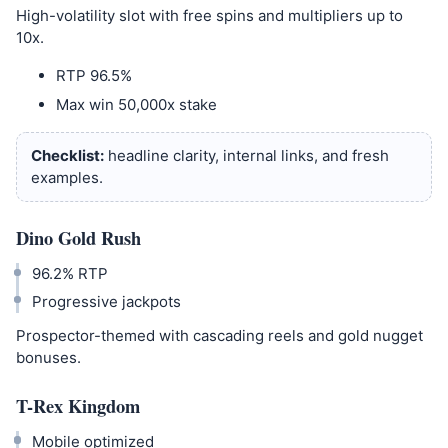
High-volatility slot with free spins and multipliers up to
10x.
RTP 96.5%
Max win 50,000x stake
Checklist:
headline clarity, internal links, and fresh
examples.
Dino Gold Rush
96.2% RTP
Progressive jackpots
Prospector-themed with cascading reels and gold nugget
bonuses.
T-Rex Kingdom
Mobile optimized