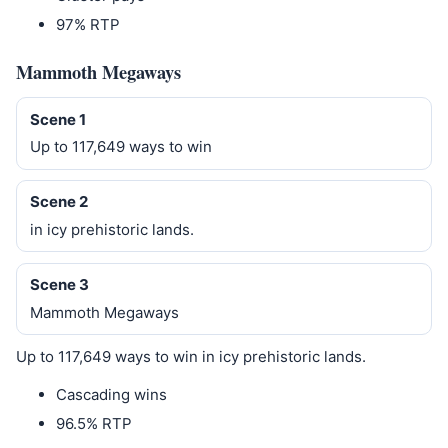
97% RTP
Mammoth Megaways
Scene 1
Up to 117,649 ways to win
Scene 2
in icy prehistoric lands.
Scene 3
Mammoth Megaways
Up to 117,649 ways to win in icy prehistoric lands.
Cascading wins
96.5% RTP