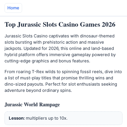
Home
Top Jurassic Slots Casino Games 2026
Jurassic Slots Casino captivates with dinosaur-themed
slots bursting with prehistoric action and massive
jackpots. Updated for 2026, this online and land-based
hybrid platform offers immersive gameplay powered by
cutting-edge graphics and bonus features.
From roaring T-Rex wilds to spinning fossil reels, dive into
a list of must-play titles that promise thrilling wins and
dino-sized payouts. Perfect for slot enthusiasts seeking
adventure beyond ordinary spins.
Jurassic World Rampage
Lesson:
multipliers up to 10x.