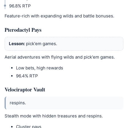
96.8% RTP
Feature-rich with expanding wilds and battle bonuses.
Pterodactyl Pays
Lesson:
pick'em games.
Aerial adventures with flying wilds and pick'em games.
Low bets, high rewards
96.4% RTP
Velociraptor Vault
respins.
Stealth mode with hidden treasures and respins.
Cluster pays