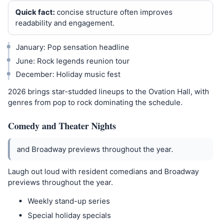
Quick fact:
concise structure often improves
readability and engagement.
January: Pop sensation headline
June: Rock legends reunion tour
December: Holiday music fest
2026 brings star-studded lineups to the Ovation Hall, with
genres from pop to rock dominating the schedule.
Comedy and Theater Nights
and Broadway previews throughout the year.
Laugh out loud with resident comedians and Broadway
previews throughout the year.
Weekly stand-up series
Special holiday specials