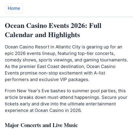
Home
Ocean Casino Events 2026: Full
Calendar and Highlights
Ocean Casino Resort in Atlantic City is gearing up for an
epic 2026 events lineup, featuring top-tier concerts,
comedy shows, sports viewings, and gaming tournaments.
As the premier East Coast destination, Ocean Casino
Events promise non-stop excitement with A-list
performers and exclusive VIP packages.
From New Year's Eve bashes to summer pool parties, this
article breaks down must-attend happenings. Secure your
tickets early and dive into the ultimate entertainment
experience at Ocean Casino in 2026.
Major Concerts and Live Music