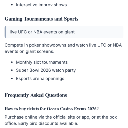
Interactive improv shows
Gaming Tournaments and Sports
live UFC or NBA events on giant
Compete in poker showdowns and watch live UFC or NBA
events on giant screens.
Monthly slot tournaments
Super Bowl 2026 watch party
Esports arena openings
Frequently Asked Questions
How to buy tickets for Ocean Casino Events 2026?
Purchase online via the official site or app, or at the box
office. Early bird discounts available.