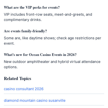
What are the VIP perks for events?
VIP includes front-row seats, meet-and-greets, and
complimentary drinks.
Are events family-friendly?
Some are, like daytime shows; check age restrictions per
event.
What's new for Ocean Casino Events in 2026?
New outdoor amphitheater and hybrid virtual attendance
options.
Related Topics
casino consultant 2026
diamond mountain casino susanville