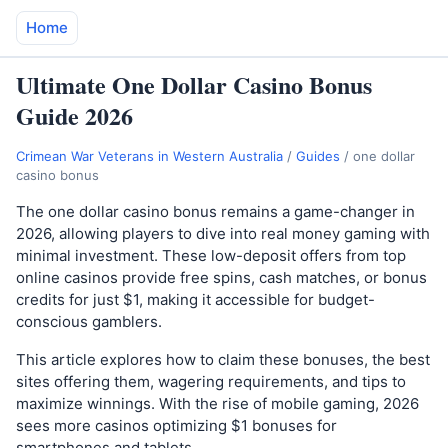
Home
Ultimate One Dollar Casino Bonus
Guide 2026
Crimean War Veterans in Western Australia
/
Guides
/
one dollar
casino bonus
The one dollar casino bonus remains a game-changer in
2026, allowing players to dive into real money gaming with
minimal investment. These low-deposit offers from top
online casinos provide free spins, cash matches, or bonus
credits for just $1, making it accessible for budget-
conscious gamblers.
This article explores how to claim these bonuses, the best
sites offering them, wagering requirements, and tips to
maximize winnings. With the rise of mobile gaming, 2026
sees more casinos optimizing $1 bonuses for
smartphones and tablets.