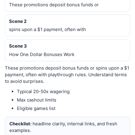
These promotions deposit bonus funds or
Scene 2
spins upon a $1 payment, often with
Scene 3
How One Dollar Bonuses Work
These promotions deposit bonus funds or spins upon a $1
payment, often with playthrough rules. Understand terms
to avoid surprises.
Typical 20-50x wagering
Max cashout limits
Eligible games list
Checklist:
headline clarity, internal links, and fresh
examples.