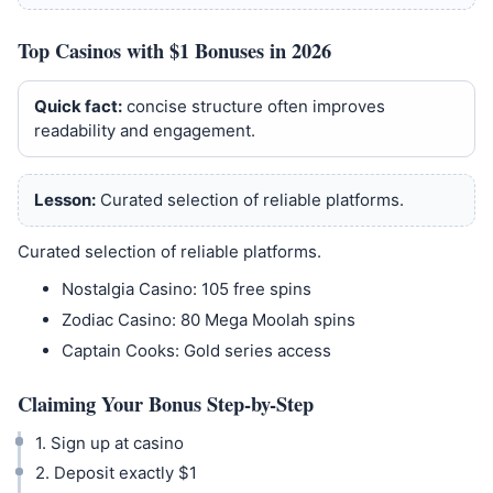
Top Casinos with $1 Bonuses in 2026
Quick fact:
concise structure often improves
readability and engagement.
Lesson:
Curated selection of reliable platforms.
Curated selection of reliable platforms.
Nostalgia Casino: 105 free spins
Zodiac Casino: 80 Mega Moolah spins
Captain Cooks: Gold series access
Claiming Your Bonus Step-by-Step
1. Sign up at casino
2. Deposit exactly $1