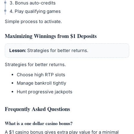
3. Bonus auto-credits
4. Play qualifying games
Simple process to activate.
Maximizing Winnings from $1 Deposits
Lesson:
Strategies for better returns.
Strategies for better returns.
Choose high RTP slots
Manage bankroll tightly
Hunt progressive jackpots
Frequently Asked Questions
What is a one dollar casino bonus?
A $1 casino bonus gives extra play value for a minimal