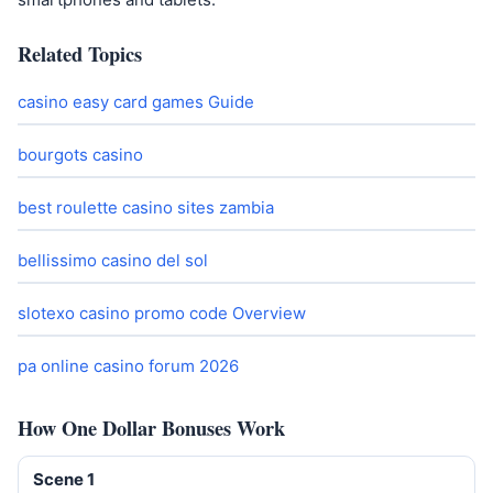
Related Topics
casino easy card games Guide
bourgots casino
best roulette casino sites zambia
bellissimo casino del sol
slotexo casino promo code Overview
pa online casino forum 2026
How One Dollar Bonuses Work
Scene 1