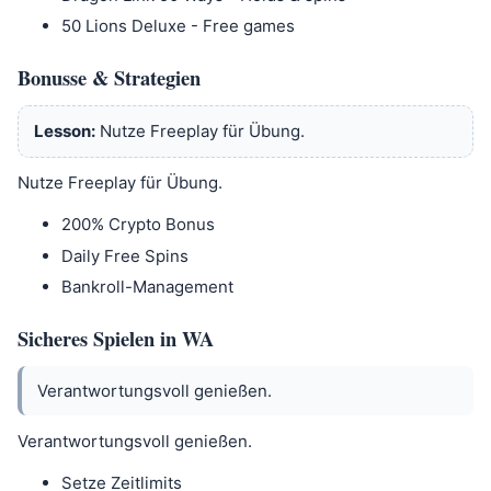
50 Lions Deluxe - Free games
Bonusse & Strategien
Lesson:
Nutze Freeplay für Übung.
Nutze Freeplay für Übung.
200% Crypto Bonus
Daily Free Spins
Bankroll-Management
Sicheres Spielen in WA
Verantwortungsvoll genießen.
Verantwortungsvoll genießen.
Setze Zeitlimits