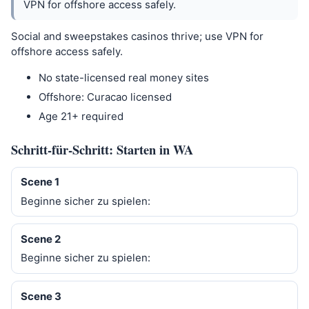
VPN for offshore access safely.
Social and sweepstakes casinos thrive; use VPN for
offshore access safely.
No state-licensed real money sites
Offshore: Curacao licensed
Age 21+ required
Schritt-für-Schritt: Starten in WA
Scene 1
Beginne sicher zu spielen:
Scene 2
Beginne sicher zu spielen:
Scene 3