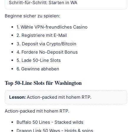
Schritt-für-Schritt: Starten in WA
Beginne sicher zu spielen:
1. Wähle VPN-freundliches Casino
2. Registriere mit E-Mail
3. Deposit via Crypto/Bitcoin
4. Fordere No-Deposit Bonus
5. Lade 50-Line Slots
6. Gewinne abheben
Top 50-Line Slots für Washington
Lesson:
Action-packed mit hohem RTP.
Action-packed mit hohem RTP.
Buffalo 50 Lines - Stacked wilds
Dragon Link 50 Ways - Holds & spins