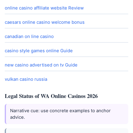
online casino affiliate website Review
caesars online casino welcome bonus
canadian on line casino
casino style games online Guide
new casino advertised on tv Guide
vulkan casino russia
Legal Status of WA Online Casinos 2026
Narrative cue: use concrete examples to anchor
advice.