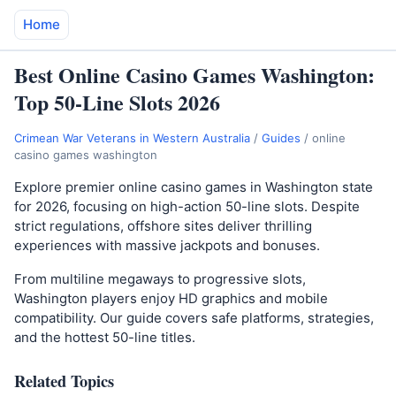
Home
Best Online Casino Games Washington:
Top 50-Line Slots 2026
Crimean War Veterans in Western Australia
/
Guides
/
online
casino games washington
Explore premier online casino games in Washington state
for 2026, focusing on high-action 50-line slots. Despite
strict regulations, offshore sites deliver thrilling
experiences with massive jackpots and bonuses.
From multiline megaways to progressive slots,
Washington players enjoy HD graphics and mobile
compatibility. Our guide covers safe platforms, strategies,
and the hottest 50-line titles.
Related Topics