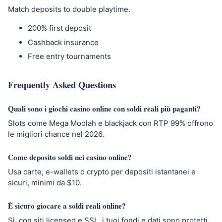
Match deposits to double playtime.
200% first deposit
Cashback insurance
Free entry tournaments
Frequently Asked Questions
Quali sono i giochi casino online con soldi reali più paganti?
Slots come Mega Moolah e blackjack con RTP 99% offrono
le migliori chance nel 2026.
Come deposito soldi nei casino online?
Usa carte, e-wallets o crypto per depositi istantanei e
sicuri, minimi da $10.
È sicuro giocare a soldi reali online?
Sì, con siti licensed e SSL, i tuoi fondi e dati sono protetti