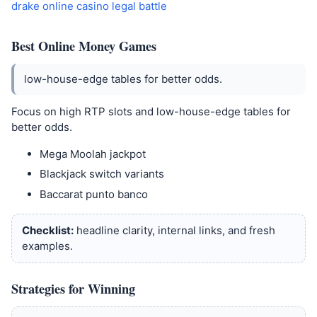
drake online casino legal battle
Best Online Money Games
low-house-edge tables for better odds.
Focus on high RTP slots and low-house-edge tables for
better odds.
Mega Moolah jackpot
Blackjack switch variants
Baccarat punto banco
Checklist:
headline clarity, internal links, and fresh
examples.
Strategies for Winning