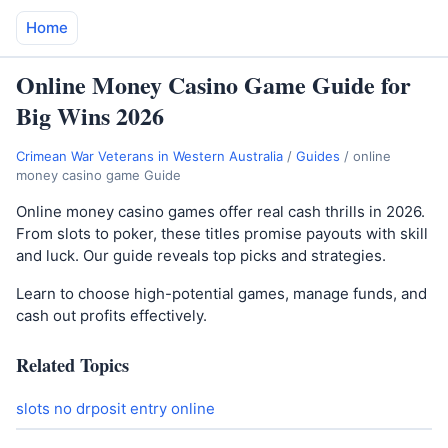
Home
Online Money Casino Game Guide for
Big Wins 2026
Crimean War Veterans in Western Australia
/
Guides
/
online
money casino game Guide
Online money casino games offer real cash thrills in 2026.
From slots to poker, these titles promise payouts with skill
and luck. Our guide reveals top picks and strategies.
Learn to choose high-potential games, manage funds, and
cash out profits effectively.
Related Topics
slots no drposit entry online