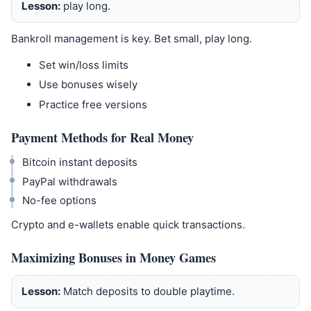
Lesson:
play long.
Bankroll management is key. Bet small, play long.
Set win/loss limits
Use bonuses wisely
Practice free versions
Payment Methods for Real Money
Bitcoin instant deposits
PayPal withdrawals
No-fee options
Crypto and e-wallets enable quick transactions.
Maximizing Bonuses in Money Games
Lesson:
Match deposits to double playtime.