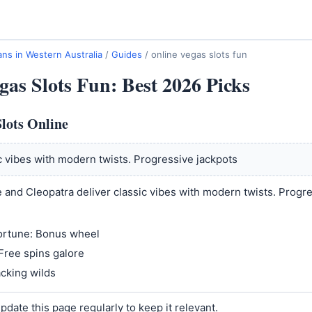
ns in Western Australia
/
Guides
/
online vegas slots fun
gas Slots Fun: Best 2026 Picks
Slots Online
c vibes with modern twists. Progressive jackpots
 and Cleopatra deliver classic vibes with modern twists. Progr
ortune: Bonus wheel
Free spins galore
acking wilds
pdate this page regularly to keep it relevant.