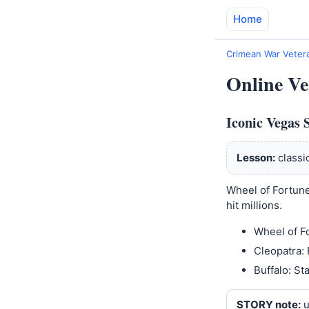
Home
Crimean War Vetera
Online Ve
Iconic Vegas 
Lesson:
classi
Wheel of Fortune
hit millions.
Wheel of F
Cleopatra: 
Buffalo: St
STORY note:
u