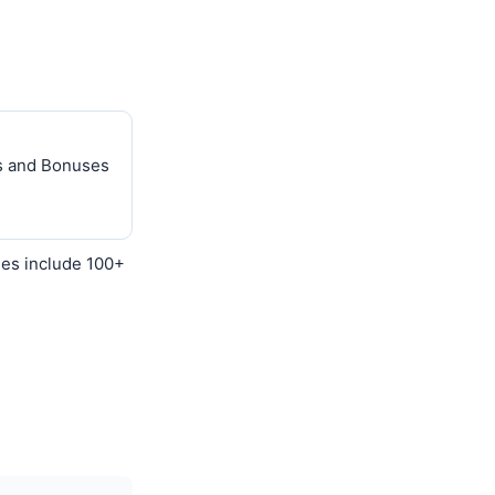
s and Bonuses
es include 100+