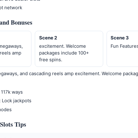
ot network
 and Bonuses
Scene 2
Scene 3
 megaways,
excitement. Welcome
Fun Feature
 reels amp
packages include 100+
free spins.
gaways, and cascading reels amp excitement. Welcome packag
 117k ways
: Lock jackpots
modes
Slots Tips