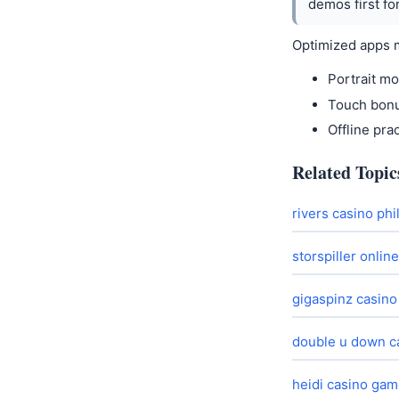
demos first for
Optimized apps mi
Portrait m
Touch bon
Offline pra
Related Topic
rivers casino phi
storspiller onlin
gigaspinz casino
double u down c
heidi casino ga