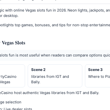
c with online Vegas slots fun in 2026. Neon lights, jackpots, an
or desktop.
potlights top games, bonuses, and tips for non-stop entertainm
 Vegas Slots
slots fun is most useful when readers can compare options quic
Scene 2
Scene 3
rtyCasino
libraries from IGT and
Where to Pl
 Vegas
Bally.
Casino host authentic Vegas libraries from IGT and Bally.
ge selection
: Live dealer slots