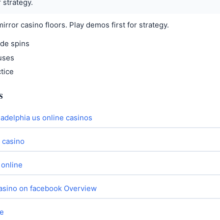
 strategy.
rror casino floors. Play demos first for strategy.
ode spins
uses
ctice
s
ladelphia us online casinos
e casino
 online
asino on facebook Overview
me