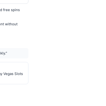
d free spins
ent without
kly."
ay Vegas Slots