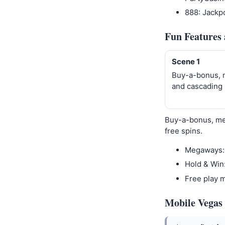
888: Jackp
Fun Features
Scene 1
Buy-a-bonus,
and cascading
Buy-a-bonus, me
free spins.
Megaways:
Hold & Win
Free play 
Mobile Vegas 