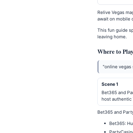
Relive Vegas magi
await on mobile 
This fun guide s
leaving home.
Where to Play
"online vegas 
Scene 1
Bet365 and Pa
host authentic
Bet365 and Party
Bet365: Hu
PartyCasino