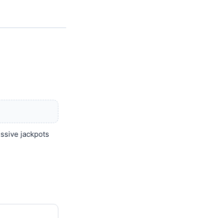
essive jackpots