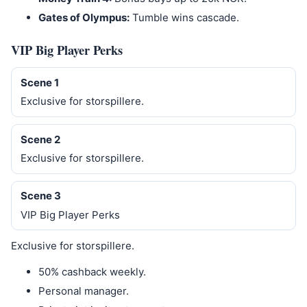
Gates of Olympus:
Tumble wins cascade.
VIP Big Player Perks
Scene 1
Exclusive for storspillere.
Scene 2
Exclusive for storspillere.
Scene 3
VIP Big Player Perks
Exclusive for storspillere.
50% cashback weekly.
Personal manager.