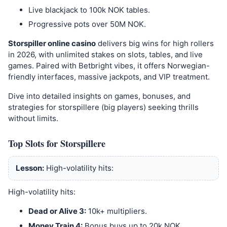
Live blackjack to 100k NOK tables.
Progressive pots over 50M NOK.
Storspiller online casino
delivers big wins for high rollers
in 2026, with unlimited stakes on slots, tables, and live
games. Paired with Betbright vibes, it offers Norwegian-
friendly interfaces, massive jackpots, and VIP treatment.
Dive into detailed insights on games, bonuses, and
strategies for storspillere (big players) seeking thrills
without limits.
Top Slots for Storspillere
Lesson:
High-volatility hits:
High-volatility hits:
Dead or Alive 3:
10k+ multipliers.
Money Train 4:
Bonus buys up to 20k NOK.