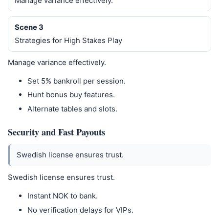
Manage variance effectively.
Scene 3
Strategies for High Stakes Play
Manage variance effectively.
Set 5% bankroll per session.
Hunt bonus buy features.
Alternate tables and slots.
Security and Fast Payouts
Swedish license ensures trust.
Swedish license ensures trust.
Instant NOK to bank.
No verification delays for VIPs.