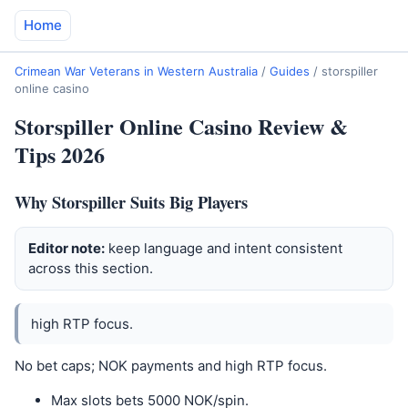
Home
Crimean War Veterans in Western Australia
/
Guides
/
storspiller
online casino
Storspiller Online Casino Review &
Tips 2026
Why Storspiller Suits Big Players
Editor note:
keep language and intent consistent
across this section.
high RTP focus.
No bet caps; NOK payments and high RTP focus.
Max slots bets 5000 NOK/spin.