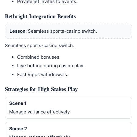
Private jet invites to events.
Betbright Integration Benefits
Lesson:
Seamless sports-casino switch.
Seamless sports-casino switch.
Combined bonuses.
Live betting during casino play.
Fast Vipps withdrawals.
Strategies for High Stakes Play
Scene 1
Manage variance effectively.
Scene 2