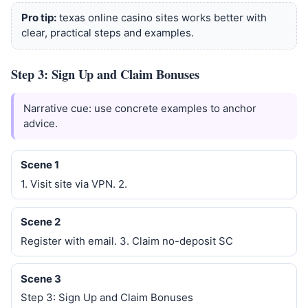
Pro tip:
texas online casino sites works better with
clear, practical steps and examples.
Step 3: Sign Up and Claim Bonuses
Narrative cue: use concrete examples to anchor
advice.
Scene 1
1. Visit site via VPN. 2.
Scene 2
Register with email. 3. Claim no-deposit SC
Scene 3
Step 3: Sign Up and Claim Bonuses