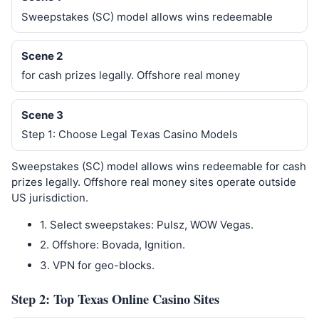
Sweepstakes (SC) model allows wins redeemable
Scene 2
for cash prizes legally. Offshore real money
Scene 3
Step 1: Choose Legal Texas Casino Models
Sweepstakes (SC) model allows wins redeemable for cash
prizes legally. Offshore real money sites operate outside
US jurisdiction.
1. Select sweepstakes: Pulsz, WOW Vegas.
2. Offshore: Bovada, Ignition.
3. VPN for geo-blocks.
Step 2: Top Texas Online Casino Sites