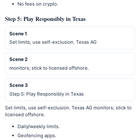
No fees on crypto.
Step 5: Play Responsibly in Texas
Scene 1
Set limits, use self-exclusion. Texas AG
Scene 2
monitors; stick to licensed offshore.
Scene 3
Step 5: Play Responsibly in Texas
Set limits, use self-exclusion. Texas AG monitors; stick to
licensed offshore.
Daily/weekly limits.
Geofencing apps.