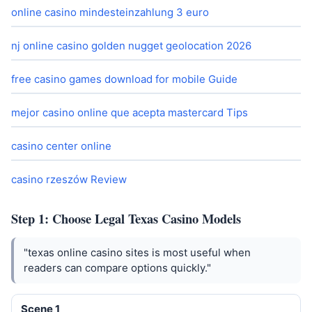
online casino mindesteinzahlung 3 euro
nj online casino golden nugget geolocation 2026
free casino games download for mobile Guide
mejor casino online que acepta mastercard Tips
casino center online
casino rzeszów Review
Step 1: Choose Legal Texas Casino Models
"texas online casino sites is most useful when
readers can compare options quickly."
Scene 1