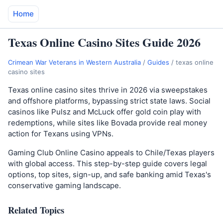
Home
Texas Online Casino Sites Guide 2026
Crimean War Veterans in Western Australia
/
Guides
/
texas online
casino sites
Texas online casino sites thrive in 2026 via sweepstakes
and offshore platforms, bypassing strict state laws. Social
casinos like Pulsz and McLuck offer gold coin play with
redemptions, while sites like Bovada provide real money
action for Texans using VPNs.
Gaming Club Online Casino appeals to Chile/Texas players
with global access. This step-by-step guide covers legal
options, top sites, sign-up, and safe banking amid Texas's
conservative gaming landscape.
Related Topics