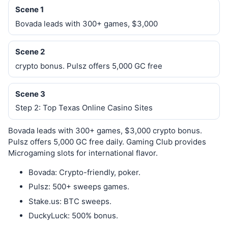
Scene 1
Bovada leads with 300+ games, $3,000
Scene 2
crypto bonus. Pulsz offers 5,000 GC free
Scene 3
Step 2: Top Texas Online Casino Sites
Bovada leads with 300+ games, $3,000 crypto bonus.
Pulsz offers 5,000 GC free daily. Gaming Club provides
Microgaming slots for international flavor.
Bovada: Crypto-friendly, poker.
Pulsz: 500+ sweeps games.
Stake.us: BTC sweeps.
DuckyLuck: 500% bonus.