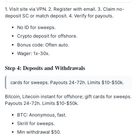
1. Visit site via VPN. 2. Register with email. 3. Claim no-
deposit SC or match deposit. 4. Verify for payouts.
No ID for sweeps.
Crypto deposit for offshore.
Bonus code: Often auto.
Wager: 1x-30x.
Step 4: Deposits and Withdrawals
cards for sweeps. Payouts 24-72h. Limits $10-$50k.
Bitcoin, Litecoin instant for offshore; gift cards for sweeps.
Payouts 24-72h. Limits $10-$50k.
BTC: Anonymous, fast.
Skrill for sweeps.
Min withdrawal $50.