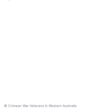
© Crimean War Veterans in Western Australia