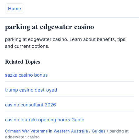
Home
parking at edgewater casino
parking at edgewater casino. Learn about benefits, tips
and current options.
Related Topics
sazka casino bonus
trump casino destroyed
casino consultant 2026
casino loutraki opening hours Guide
Crimean War Veterans in Western Australia
/
Guides
/
parking at
edgewater casino