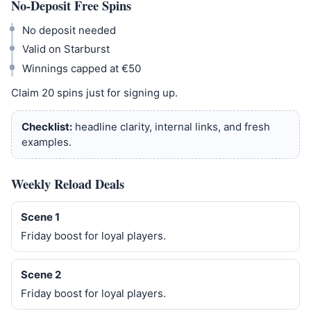
No-Deposit Free Spins
No deposit needed
Valid on Starburst
Winnings capped at €50
Claim 20 spins just for signing up.
Checklist:
headline clarity, internal links, and fresh
examples.
Weekly Reload Deals
Scene 1
Friday boost for loyal players.
Scene 2
Friday boost for loyal players.