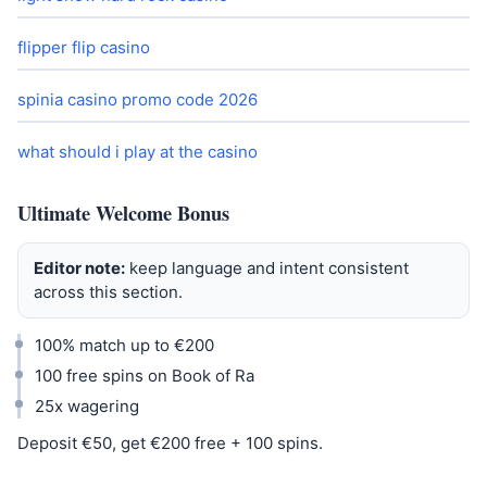
flipper flip casino
spinia casino promo code 2026
what should i play at the casino
Ultimate Welcome Bonus
Editor note:
keep language and intent consistent
across this section.
100% match up to €200
100 free spins on Book of Ra
25x wagering
Deposit €50, get €200 free + 100 spins.