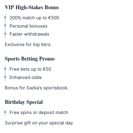
VIP High-Stakes Bonus
200% match up to €500
Personal bonuses
Faster withdrawals
Exclusive for top tiers.
Sports Betting Promo
Free bets up to €50
Enhanced odds
Bonus for Sazka's sportsbook.
Birthday Special
Free spins or deposit match
Surprise gift on your special day.