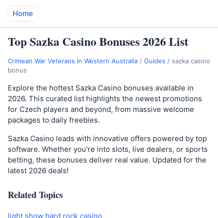
Home
Top Sazka Casino Bonuses 2026 List
Crimean War Veterans in Western Australia
/
Guides
/
sazka casino
bonus
Explore the hottest Sazka Casino bonuses available in
2026. This curated list highlights the newest promotions
for Czech players and beyond, from massive welcome
packages to daily freebies.
Sazka Casino leads with innovative offers powered by top
software. Whether you're into slots, live dealers, or sports
betting, these bonuses deliver real value. Updated for the
latest 2026 deals!
Related Topics
light show hard rock casino