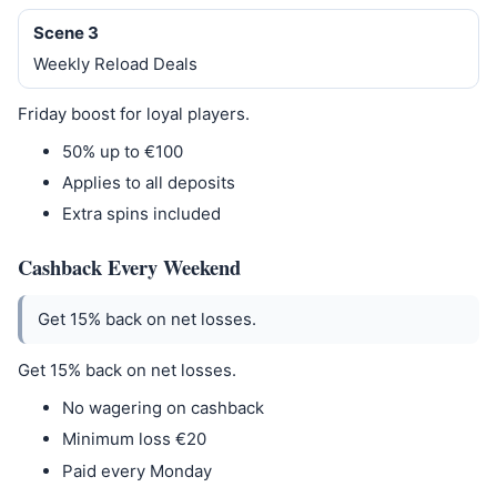
Scene 3
Weekly Reload Deals
Friday boost for loyal players.
50% up to €100
Applies to all deposits
Extra spins included
Cashback Every Weekend
Get 15% back on net losses.
Get 15% back on net losses.
No wagering on cashback
Minimum loss €20
Paid every Monday