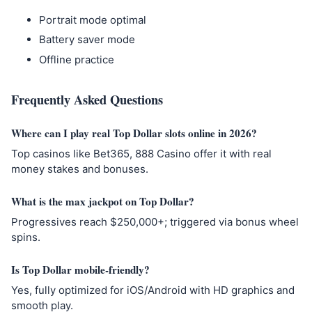
Portrait mode optimal
Battery saver mode
Offline practice
Frequently Asked Questions
Where can I play real Top Dollar slots online in 2026?
Top casinos like Bet365, 888 Casino offer it with real
money stakes and bonuses.
What is the max jackpot on Top Dollar?
Progressives reach $250,000+; triggered via bonus wheel
spins.
Is Top Dollar mobile-friendly?
Yes, fully optimized for iOS/Android with HD graphics and
smooth play.