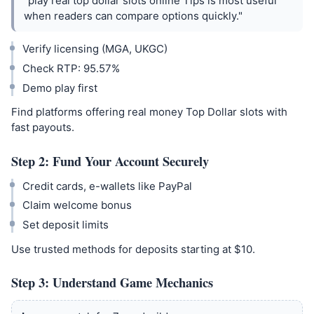
"play real top dollar slots online Tips is most useful
when readers can compare options quickly."
Verify licensing (MGA, UKGC)
Check RTP: 95.57%
Demo play first
Find platforms offering real money Top Dollar slots with
fast payouts.
Step 2: Fund Your Account Securely
Credit cards, e-wallets like PayPal
Claim welcome bonus
Set deposit limits
Use trusted methods for deposits starting at $10.
Step 3: Understand Game Mechanics