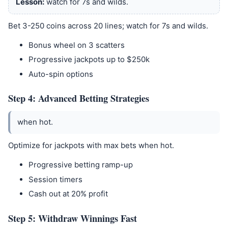
Lesson:
watch for 7s and wilds.
Bet 3-250 coins across 20 lines; watch for 7s and wilds.
Bonus wheel on 3 scatters
Progressive jackpots up to $250k
Auto-spin options
Step 4: Advanced Betting Strategies
when hot.
Optimize for jackpots with max bets when hot.
Progressive betting ramp-up
Session timers
Cash out at 20% profit
Step 5: Withdraw Winnings Fast