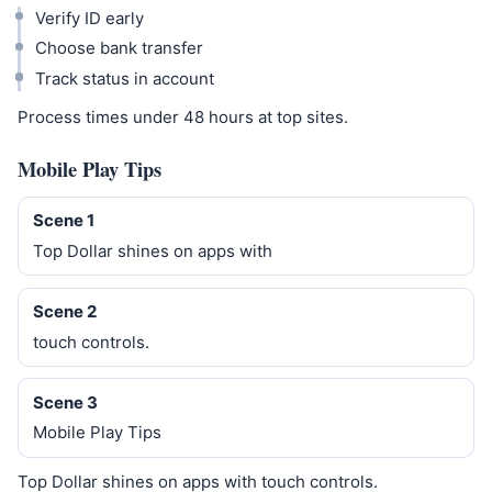
Verify ID early
Choose bank transfer
Track status in account
Process times under 48 hours at top sites.
Mobile Play Tips
Scene 1
Top Dollar shines on apps with
Scene 2
touch controls.
Scene 3
Mobile Play Tips
Top Dollar shines on apps with touch controls.