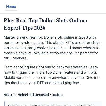
Home
Play Real Top Dollar Slots Online:
Expert Tips 2026
Master playing real Top Dollar slots online in 2026 with
our step-by-step guide. This classic IGT game offers high-
stakes action, progressive jackpots, and bonus wheels for
massive payouts. Available at top casinos, it's perfect for
thrill-seekers.
From choosing the right site to bankroll strategies, learn
how to trigger the Triple Top Dollar feature and win big.
Mobile versions ensure play anywhere, anytime. Dive into
tips that boost your RTP and extend playtime.
Step 1: Select a Licensed Casino