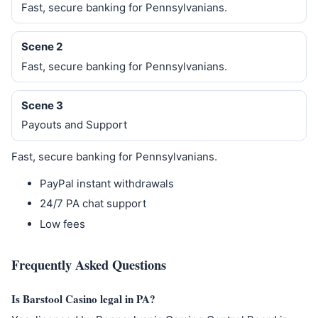
Fast, secure banking for Pennsylvanians.
Scene 2
Fast, secure banking for Pennsylvanians.
Scene 3
Payouts and Support
Fast, secure banking for Pennsylvanians.
PayPal instant withdrawals
24/7 PA chat support
Low fees
Frequently Asked Questions
Is Barstool Casino legal in PA?