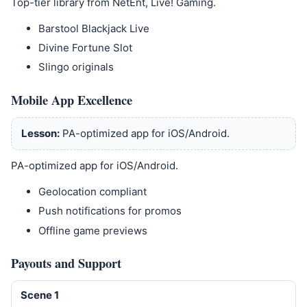
Top-tier library from NetEnt, Live! Gaming.
Barstool Blackjack Live
Divine Fortune Slot
Slingo originals
Mobile App Excellence
Lesson:
PA-optimized app for iOS/Android.
PA-optimized app for iOS/Android.
Geolocation compliant
Push notifications for promos
Offline game previews
Payouts and Support
Scene 1