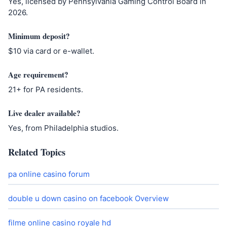
Yes, licensed by Pennsylvania Gaming Control Board in
2026.
Minimum deposit?
$10 via card or e-wallet.
Age requirement?
21+ for PA residents.
Live dealer available?
Yes, from Philadelphia studios.
Related Topics
pa online casino forum
double u down casino on facebook Overview
filme online casino royale hd