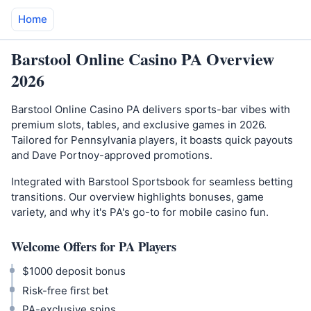
Home
Barstool Online Casino PA Overview
2026
Barstool Online Casino PA delivers sports-bar vibes with
premium slots, tables, and exclusive games in 2026.
Tailored for Pennsylvania players, it boasts quick payouts
and Dave Portnoy-approved promotions.
Integrated with Barstool Sportsbook for seamless betting
transitions. Our overview highlights bonuses, game
variety, and why it's PA's go-to for mobile casino fun.
Welcome Offers for PA Players
$1000 deposit bonus
Risk-free first bet
PA-exclusive spins