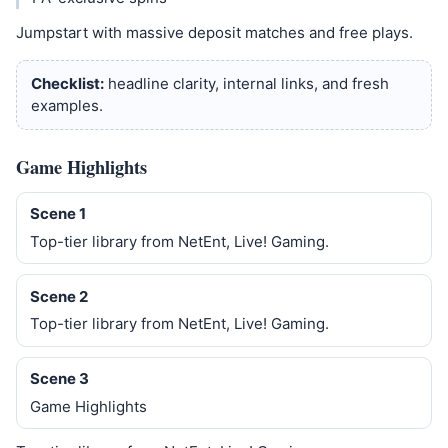
Jumpstart with massive deposit matches and free plays.
Checklist:
headline clarity, internal links, and fresh
examples.
Game Highlights
Scene 1
Top-tier library from NetEnt, Live! Gaming.
Scene 2
Top-tier library from NetEnt, Live! Gaming.
Scene 3
Game Highlights