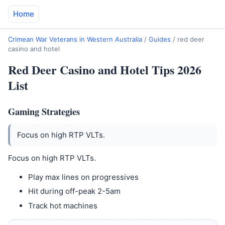
Home
Crimean War Veterans in Western Australia
/
Guides
/
red deer
casino and hotel
Red Deer Casino and Hotel Tips 2026
List
Gaming Strategies
Focus on high RTP VLTs.
Focus on high RTP VLTs.
Play max lines on progressives
Hit during off-peak 2-5am
Track hot machines