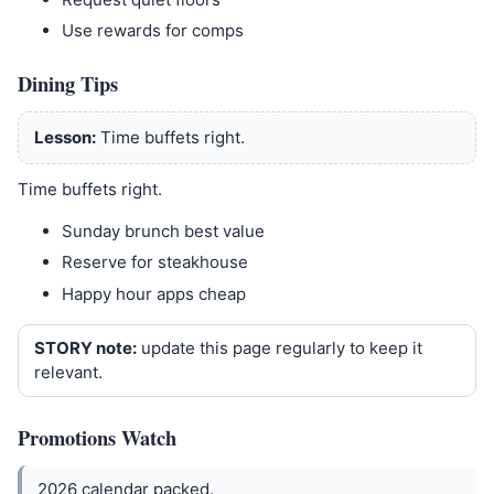
Use rewards for comps
Dining Tips
Lesson:
Time buffets right.
Time buffets right.
Sunday brunch best value
Reserve for steakhouse
Happy hour apps cheap
STORY note:
update this page regularly to keep it
relevant.
Promotions Watch
2026 calendar packed.