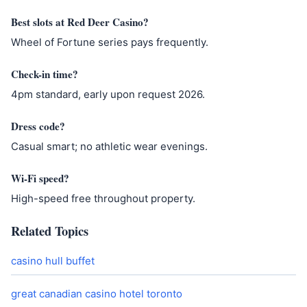
Best slots at Red Deer Casino?
Wheel of Fortune series pays frequently.
Check-in time?
4pm standard, early upon request 2026.
Dress code?
Casual smart; no athletic wear evenings.
Wi-Fi speed?
High-speed free throughout property.
Related Topics
casino hull buffet
great canadian casino hotel toronto