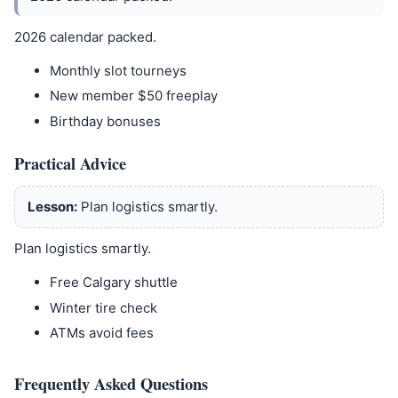
2026 calendar packed.
Monthly slot tourneys
New member $50 freeplay
Birthday bonuses
Practical Advice
Lesson:
Plan logistics smartly.
Plan logistics smartly.
Free Calgary shuttle
Winter tire check
ATMs avoid fees
Frequently Asked Questions