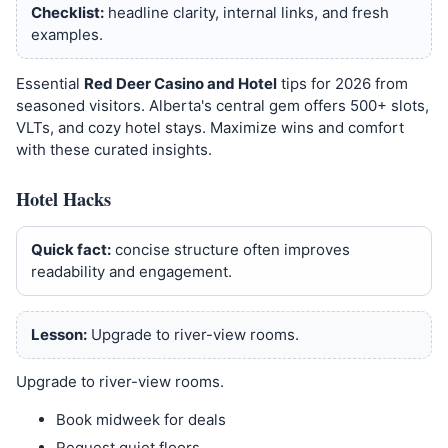
Checklist:
headline clarity, internal links, and fresh
examples.
Essential
Red Deer Casino and Hotel
tips for 2026 from
seasoned visitors. Alberta's central gem offers 500+ slots,
VLTs, and cozy hotel stays. Maximize wins and comfort
with these curated insights.
Hotel Hacks
Quick fact:
concise structure often improves
readability and engagement.
Lesson:
Upgrade to river-view rooms.
Upgrade to river-view rooms.
Book midweek for deals
Request quiet floors