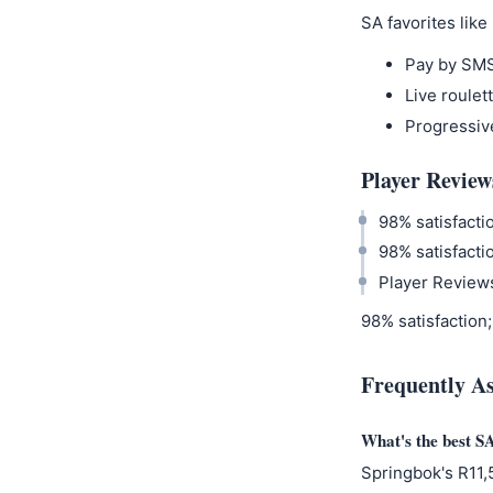
SA favorites lik
Pay by SMS
Live roulet
Progressiv
Player Review
98% satisfacti
98% satisfacti
Player Review
98% satisfaction
Frequently A
What's the best S
Springbok's R11,