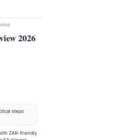
bonus
view 2026
tical steps
with ZAR-friendly
r SA players,