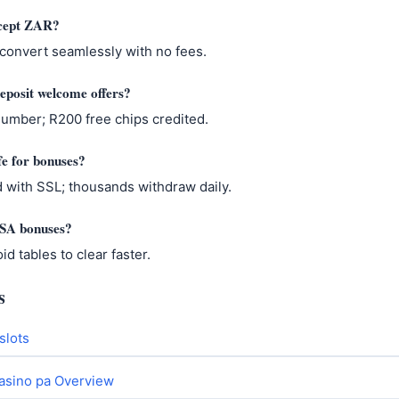
cept ZAR?
s convert seamlessly with no fees.
eposit welcome offers?
number; R200 free chips credited.
fe for bonuses?
 with SSL; thousands withdraw daily.
 SA bonuses?
oid tables to clear faster.
s
slots
casino pa Overview