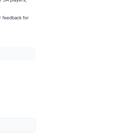
r feedback for