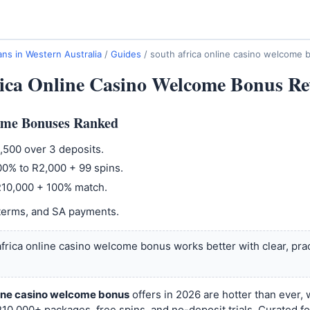
ns in Western Australia
/
Guides
/
south africa online casino welcome 
ica Online Casino Welcome Bonus Re
ome Bonuses Ranked
,500 over 3 deposits.
0% to R2,000 + 99 spins.
R10,000 + 100% match.
terms, and SA payments.
frica online casino welcome bonus works better with clear, prac
line casino welcome bonus
offers in 2026 are hotter than ever, 
R10,000+ packages, free spins, and no-deposit trials. Curated fo