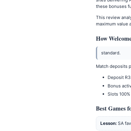
these bonuses fu
This review anal
maximum value a
How Welcome
standard.
Match deposits p
Deposit R3
Bonus acti
Slots 100% 
Best Games f
Lesson:
SA fav