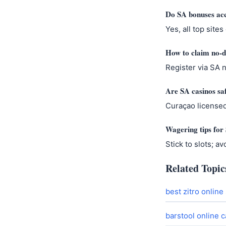
Do SA bonuses ac
Yes, all top site
How to claim no-d
Register via SA 
Are SA casinos sa
Curaçao licensed
Wagering tips for
Stick to slots; av
Related Topic
best zitro online 
barstool online 