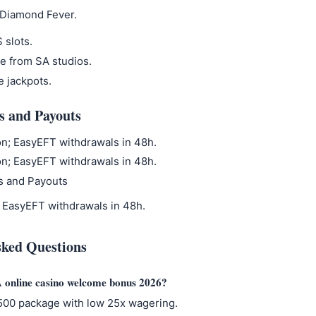
e Diamond Fever.
 slots.
te from SA studios.
e jackpots.
s and Payouts
on; EasyEFT withdrawals in 48h.
on; EasyEFT withdrawals in 48h.
s and Payouts
; EasyEFT withdrawals in 48h.
sked Questions
A online casino welcome bonus 2026?
500 package with low 25x wagering.