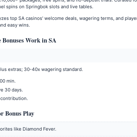
el spins on Springbok slots and live tables.
yzes top SA casinos' welcome deals, wagering terms, and playe
nd easy wins.
 Bonuses Work in SA
lus extras; 30-40x wagering standard.
00 min.
ve 30 days.
contribution.
or Bonus Play
orites like Diamond Fever.