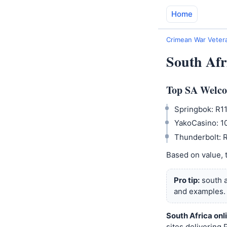
Home
Crimean War Vetera
South Afr
Top SA Welc
Springbok: R11
YakoCasino: 10
Thunderbolt: 
Based on value, 
Pro tip:
south a
and examples.
South Africa on
sites delivering 