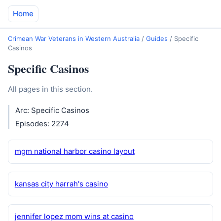
Home
Crimean War Veterans in Western Australia
/
Guides
/
Specific
Casinos
Specific Casinos
All pages in this section.
Arc: Specific Casinos
Episodes: 2274
mgm national harbor casino layout
kansas city harrah's casino
jennifer lopez mom wins at casino