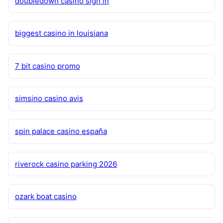
doubledown casino sign in
biggest casino in louisiana
7 bit casino promo
simsino casino avis
spin palace casino españa
riverock casino parking 2026
ozark boat casino