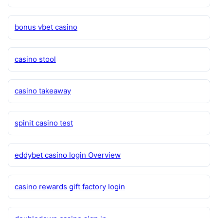
bonus vbet casino
casino stool
casino takeaway
spinit casino test
eddybet casino login Overview
casino rewards gift factory login